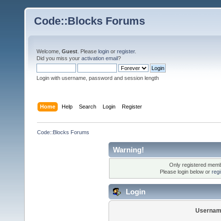
Code::Blocks Forums
Welcome,
Guest
. Please
login
or
register
.
Did you miss your
activation email
?
Login with username, password and session length
Home
Help
Search
Login
Register
Code::Blocks Forums
Warning!
Only registered membe
Please login below or
reg
Login
Usernam