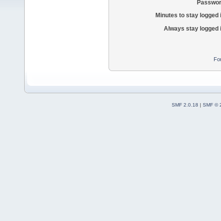
Passwor
Minutes to stay logged 
Always stay logged 
Fo
SMF 2.0.18
|
SMF © 