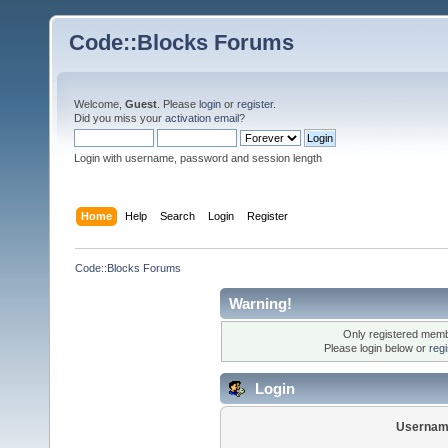
Code::Blocks Forums
Welcome,
Guest
. Please
login
or
register
.
Did you miss your
activation email
?
Login with username, password and session length
Home
Help
Search
Login
Register
Code::Blocks Forums
Warning!
Only registered membe
Please login below or
reg
Login
Usernam