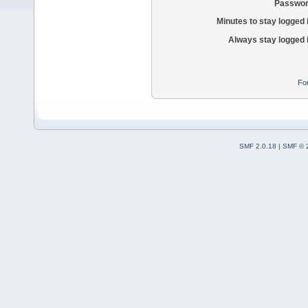
Passwor
Minutes to stay logged 
Always stay logged 
Fo
SMF 2.0.18
|
SMF © 