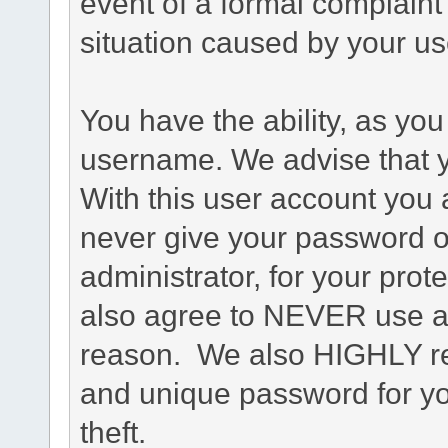
event of a formal complaint 
situation caused by your use
You have the ability, as you
username. We advise that 
With this user account you a
never give your password o
administrator, for your prot
also agree to NEVER use an
reason. We also HIGHLY 
and unique password for yo
theft.