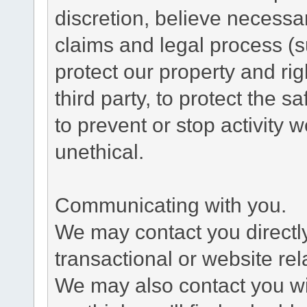
discretion, believe necessa
claims and legal process (
protect our property and rig
third party, to protect the s
to prevent or stop activity w
unethical.
Communicating with you.
We may contact you directl
transactional or website re
We may also contact you wit