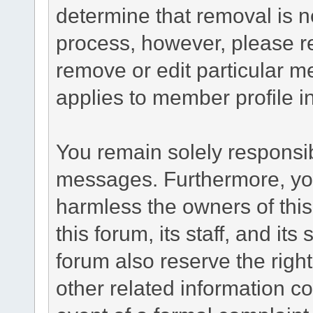
determine that removal is n
process, however, please re
remove or edit particular m
applies to member profile i
You remain solely responsib
messages. Furthermore, yo
harmless the owners of this
this forum, its staff, and it
forum also reserve the right
other related information co