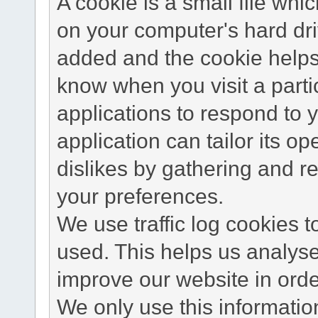
A cookie is a small file wh
on your computer's hard dri
added and the cookie helps 
know when you visit a parti
applications to respond to 
application can tailor its o
dislikes by gathering and 
your preferences.
We use traffic log cookies 
used. This helps us analyse
improve our website in order
We only use this information