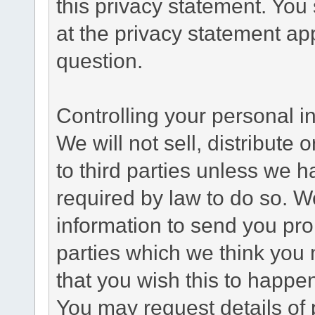
this privacy statement. You
at the privacy statement app
question.
Controlling your personal i
We will not sell, distribute
to third parties unless we 
required by law to do so. 
information to send you pro
parties which we think you m
that you wish this to happe
You may request details of