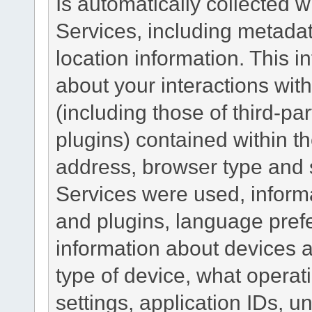
Is automatically collected 
Services, including metadat
location information. This i
about your interactions with
(including those of third-pa
plugins) contained within th
address, browser type and s
Services were used, inform
and plugins, language pref
information about devices a
type of device, what operat
settings, application IDs, u