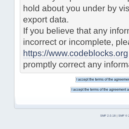
hold about you under by visi
export data.
If you believe that any info
incorrect or incomplete, pl
https://www.codeblocks.org
promptly correct any informa
SMF 2.0.18
|
SMF © 