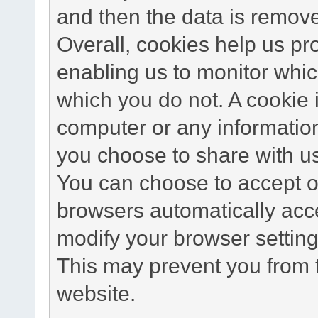
and then the data is remov
Overall, cookies help us pr
enabling us to monitor whi
which you do not. A cookie 
computer or any information
you choose to share with u
You can choose to accept o
browsers automatically acc
modify your browser setting 
This may prevent you from t
website.