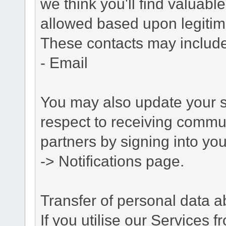
we think you'll find valuabl
allowed based upon legitima
These contacts may include
- Email
You may also update your s
respect to receiving commu
partners by signing into you
-> Notifications page.
Transfer of personal data 
If you utilise our Services 