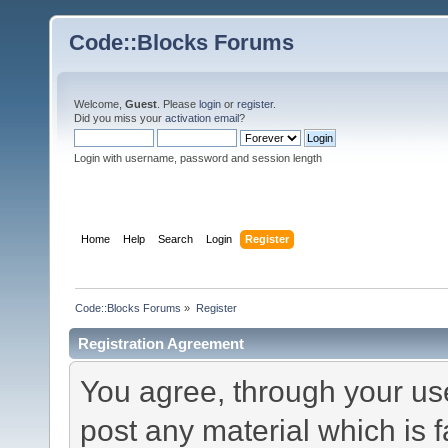
Code::Blocks Forums
Welcome,
Guest
. Please
login
or
register
.
Did you miss your
activation email
?
Login with username, password and session length
Home
Help
Search
Login
Register
Code::Blocks Forums
»
Register
Registration Agreement
You agree, through your use 
post any material which is f