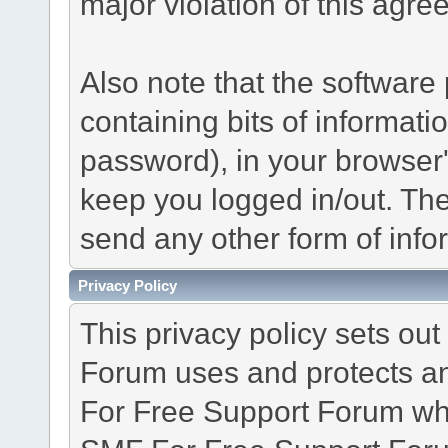
major violation of this agre
Also note that the software p
containing bits of informat
password), in your browser
keep you logged in/out. The
send any other form of info
Privacy Policy
This privacy policy sets o
Forum uses and protects an
For Free Support Forum whe