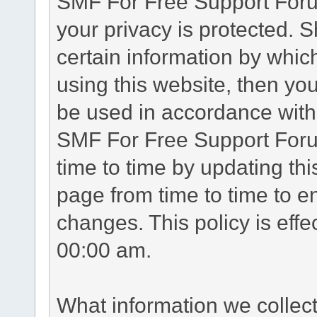
SMF For Free Support Forum
your privacy is protected. 
certain information by whic
using this website, then you
be used in accordance with 
SMF For Free Support Foru
time to time by updating th
page from time to time to e
changes. This policy is eff
00:00 am.
What information we collec