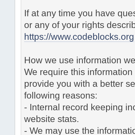
If at any time you have que
or any of your rights descr
https://www.codeblocks.org
How we use information we 
We require this informatio
provide you with a better ser
following reasons:
- Internal record keeping in
website stats.
- We may use the informati