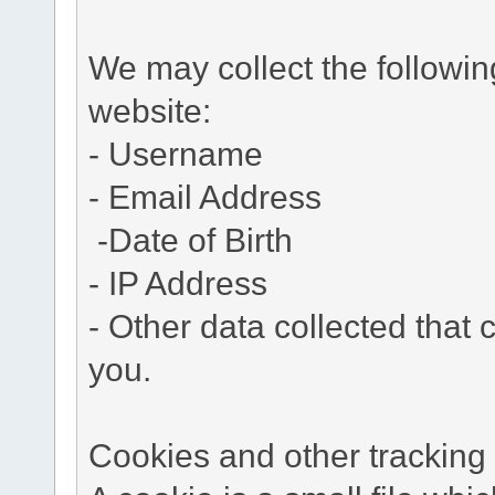
We may collect the followi
website:
- Username
- Email Address
-Date of Birth
- IP Address
- Other data collected that c
you.
Cookies and other tracking 