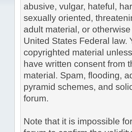
abusive, vulgar, hateful, h
sexually oriented, threateni
adult material, or otherwise 
United States Federal law. 
copyrighted material unless
have written consent from t
material. Spam, flooding, ad
pyramid schemes, and solici
forum.
Note that it is impossible fo