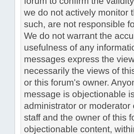
forum to confirm the validi
we do not actively monitor
such, are not responsible fo
We do not warrant the accu
usefulness of any informat
messages express the views
necessarily the views of this 
or this forum's owner. Anyo
message is objectionable is
administrator or moderator 
staff and the owner of this 
objectionable content, withi