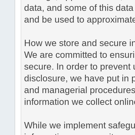
data, and some of this data
and be used to approximate
How we store and secure in
We are committed to ensurin
secure. In order to prevent
disclosure, we have put in p
and managerial procedures
information we collect onlin
While we implement safegua