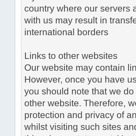
country where our servers 
with us may result in trans
international borders
Links to other websites
Our website may contain link
However, once you have used
you should note that we do 
other website. Therefore, w
protection and privacy of a
whilst visiting such sites a