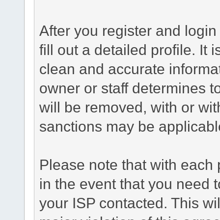
After you register and login 
fill out a detailed profile. It
clean and accurate informat
owner or staff determines to
will be removed, with or wit
sanctions may be applicabl
Please note that with each 
in the event that you need 
your ISP contacted. This wil