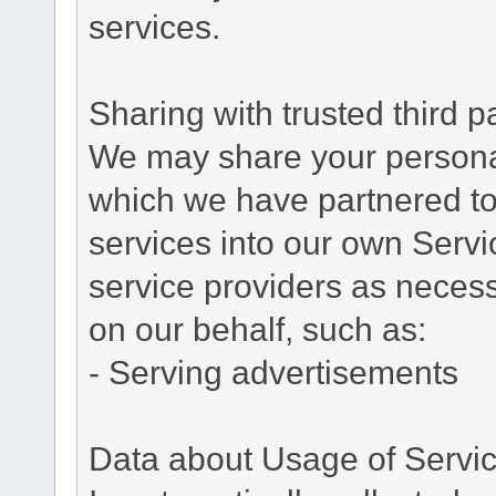
services.
Sharing with trusted third pa
We may share your personal 
which we have partnered to 
services into our own Servic
service providers as necess
on our behalf, such as:
- Serving advertisements
Data about Usage of Servi