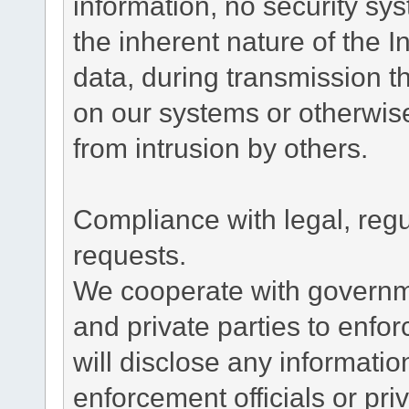
information, no security sy
the inherent nature of the 
data, during transmission th
on our systems or otherwise
from intrusion by others.
Compliance with legal, reg
requests.
We cooperate with governme
and private parties to enfo
will disclose any informati
enforcement officials or pri