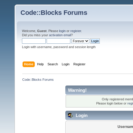
Code::Blocks Forums
Welcome,
Guest
. Please
login
or
register
.
Did you miss your
activation email
?
Login with username, password and session length
Home
Help
Search
Login
Register
Code::Blocks Forums
Warning!
Only registered membe
Please login below or
reg
Login
Usernam