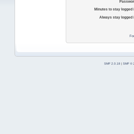
Passwor
Minutes to stay logged 
Always stay logged 
Fo
SMF 2.0.18
|
SMF © 