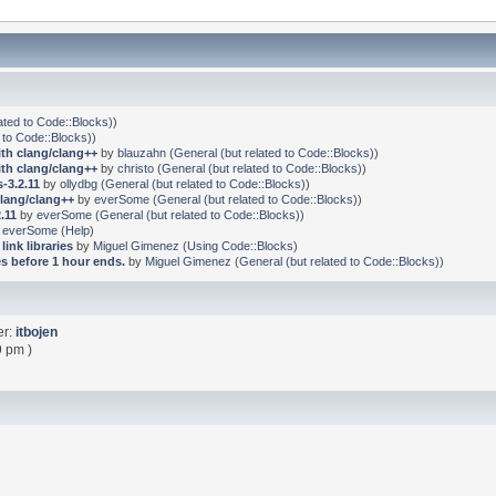
ated to Code::Blocks)
)
 to Code::Blocks)
)
ith clang/clang++
by
blauzahn
(
General (but related to Code::Blocks)
)
ith clang/clang++
by
christo
(
General (but related to Code::Blocks)
)
-3.2.11
by
ollydbg
(
General (but related to Code::Blocks)
)
clang/clang++
by
everSome
(
General (but related to Code::Blocks)
)
.11
by
everSome
(
General (but related to Code::Blocks)
)
y
everSome
(
Help
)
link libraries
by
Miguel Gimenez
(
Using Code::Blocks
)
s before 1 hour ends.
by
Miguel Gimenez
(
General (but related to Code::Blocks)
)
er:
itbojen
9 pm )