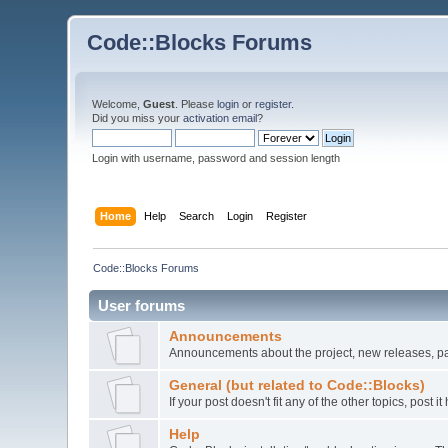
Code::Blocks Forums
Welcome,
Guest
. Please
login
or
register
.
Did you miss your
activation email
?
Login with username, password and session length
Home
Help
Search
Login
Register
Code::Blocks Forums
User forums
Announcements
Announcements about the project, new releases, pat
General (but related to Code::Blocks)
If your post doesn't fit any of the other topics, post
Help