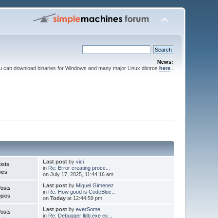
News:
ou can download binaries for Windows and many major Linux distros
here
.
Last post
by
vici
osts
in
Re: Error creating proce...
ics
on July 17, 2025, 11:44:16 am
Last post
by
Miguel Gimenez
Posts
in
Re: How good is CodeBloc...
pics
on
Today
at 12:44:59 pm
Last post
by
everSome
Posts
in
Re: Debugger lldb.exe ex...