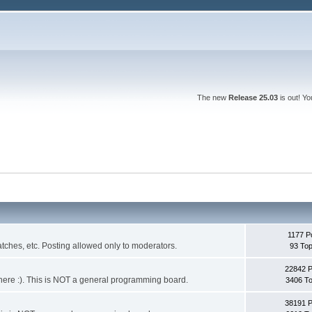
The new
Release 25.03
is out! Y
1177 P
ches, etc. Posting allowed only to moderators.
93 Top
22842 
 it here :). This is NOT a general programming board.
3406 To
38191 