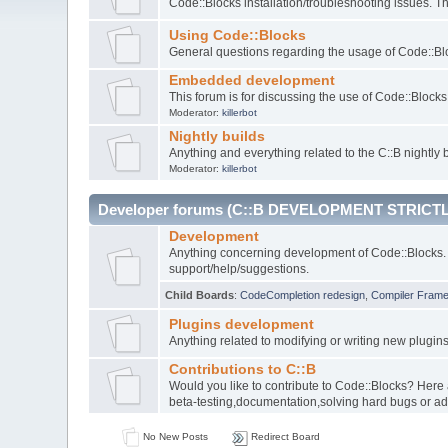
Code::Blocks installation/troubleshooting issues. 
Using Code::Blocks
General questions regarding the usage of Code::Blo
Embedded development
This forum is for discussing the use of Code::Bloc
Moderator:
killerbot
Nightly builds
Anything and everything related to the C::B nightly b
Moderator:
killerbot
Developer forums (C::B DEVELOPMENT STRICTL
Development
Anything concerning development of Code::Blocks. 
support/help/suggestions.
Child Boards
:
CodeCompletion redesign
,
Compiler Fram
Plugins development
Anything related to modifying or writing new plugin
Contributions to C::B
Would you like to contribute to Code::Blocks? Here
beta-testing,documentation,solving hard bugs or ad
No New Posts
Redirect Board