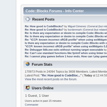
Code::Blocks Forums - Info Center
Recent Posts
Re: How good is CodeBlocks?
by
Miguel Gimenez
(
General (but rel
Re: How good is CodeBlocks?
by
burdenmark
(
General (but related
Re: Is there any expectation or desire to compile Code::Blocks w
Re: Is there any expectation or desire to compile Code::Blocks w
Re: "iCCP: known incorrect sRGB profile" when using wxWidgets
Is there any expectation or desire to compile Code::Blocks with 
"iCCP: known incorrect sRGB profile" when using wxWidgets-3.2
Re: Debugger lldb.exe exits without running target executable
b
Re: Can't use standard functions like fprintf when using linker to 
Re: I cannot play games before 1 hour ends. How can I play game
Forum Stats
170973 Posts in 24094 Topics by 3608 Members. Latest Memb
Latest Post:
"
Re: How good is CodeBloc...
"
(
Today
at 12:44:5
View the most recent posts on the forum.
Users Online
1 Guest, 1 User
Users active in past 15 minutes:
Commaster