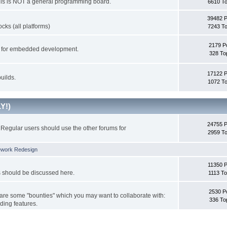
This is NOT a general programming board.
6610 To
39482 
cks (all platforms)
7243 To
2179 P
ks for embedded development.
328 To
17122 
uilds.
1072 To
Y!)
24755 
Regular users should use the other forums for
2959 To
ework Redesign
11350 P
s should be discussed here.
1113 To
2530 P
 are some "bounties" which you may want to collaborate with:
336 To
ding features.