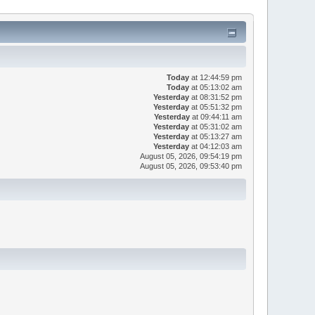
Today
at 12:44:59 pm
Today
at 05:13:02 am
Yesterday
at 08:31:52 pm
Yesterday
at 05:51:32 pm
Yesterday
at 09:44:11 am
Yesterday
at 05:31:02 am
Yesterday
at 05:13:27 am
Yesterday
at 04:12:03 am
August 05, 2026, 09:54:19 pm
August 05, 2026, 09:53:40 pm