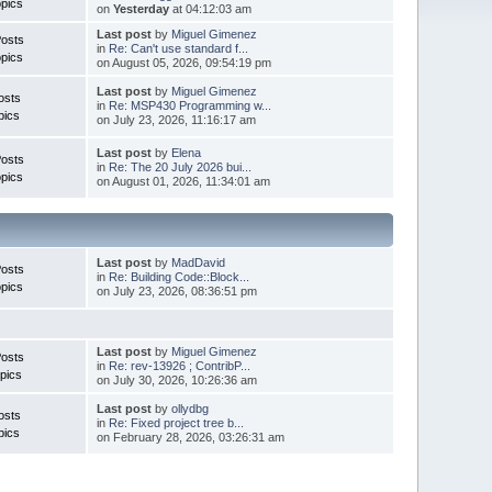
pics
on
Yesterday
at 04:12:03 am
Last post
by
Miguel Gimenez
Posts
in
Re: Can't use standard f...
pics
on August 05, 2026, 09:54:19 pm
Last post
by
Miguel Gimenez
osts
in
Re: MSP430 Programming w...
pics
on July 23, 2026, 11:16:17 am
Last post
by
Elena
Posts
in
Re: The 20 July 2026 bui...
pics
on August 01, 2026, 11:34:01 am
Last post
by
MadDavid
Posts
in
Re: Building Code::Block...
pics
on July 23, 2026, 08:36:51 pm
Last post
by
Miguel Gimenez
osts
in
Re: rev-13926 ; ContribP...
pics
on July 30, 2026, 10:26:36 am
Last post
by
ollydbg
osts
in
Re: Fixed project tree b...
pics
on February 28, 2026, 03:26:31 am