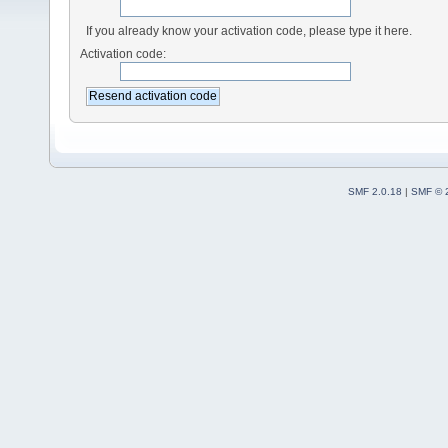
If you already know your activation code, please type it here.
Activation code:
SMF 2.0.18
|
SMF © 