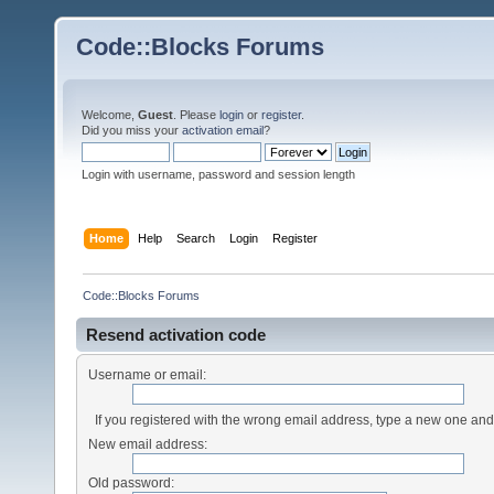
Code::Blocks Forums
Welcome,
Guest
. Please
login
or
register
.
Did you miss your
activation email
?
Login with username, password and session length
Home
Help
Search
Login
Register
Code::Blocks Forums
Resend activation code
Username or email:
If you registered with the wrong email address, type a new one an
New email address:
Old password: