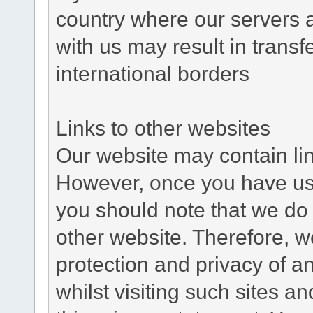
country where our servers 
with us may result in trans
international borders
Links to other websites
Our website may contain link
However, once you have used
you should note that we do 
other website. Therefore, w
protection and privacy of a
whilst visiting such sites a