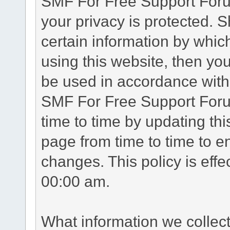
SMF For Free Support Forum
your privacy is protected. 
certain information by whic
using this website, then you
be used in accordance with 
SMF For Free Support Foru
time to time by updating th
page from time to time to e
changes. This policy is eff
00:00 am.
What information we collec