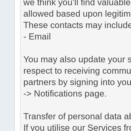
we think you'll find valuabl
allowed based upon legitima
These contacts may include
- Email
You may also update your s
respect to receiving commu
partners by signing into you
-> Notifications page.
Transfer of personal data 
If you utilise our Services 