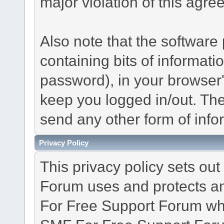
major violation of this agre
Also note that the software p
containing bits of informat
password), in your browser
keep you logged in/out. The
send any other form of info
Privacy Policy
This privacy policy sets o
Forum uses and protects an
For Free Support Forum whe