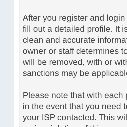
After you register and login 
fill out a detailed profile. It
clean and accurate informat
owner or staff determines to
will be removed, with or wit
sanctions may be applicabl
Please note that with each 
in the event that you need 
your ISP contacted. This wil