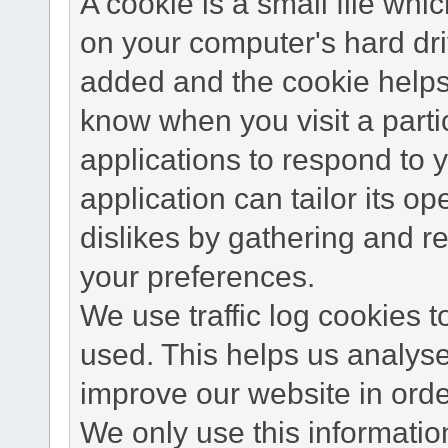
A cookie is a small file wh
on your computer's hard dri
added and the cookie helps 
know when you visit a parti
applications to respond to 
application can tailor its o
dislikes by gathering and 
your preferences.
We use traffic log cookies 
used. This helps us analyse
improve our website in order
We only use this information