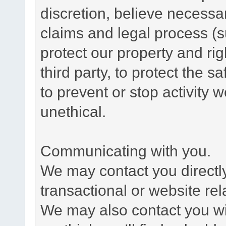
discretion, believe necessa
claims and legal process (
protect our property and rig
third party, to protect the s
to prevent or stop activity w
unethical.
Communicating with you.
We may contact you directl
transactional or website re
We may also contact you wit