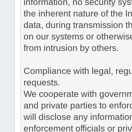
information, no security sy
the inherent nature of the 
data, during transmission th
on our systems or otherwise
from intrusion by others.
Compliance with legal, reg
requests.
We cooperate with governme
and private parties to enfo
will disclose any informati
enforcement officials or pri