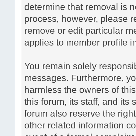
determine that removal is n
process, however, please re
remove or edit particular m
applies to member profile i
You remain solely responsib
messages. Furthermore, yo
harmless the owners of this
this forum, its staff, and it
forum also reserve the right
other related information co