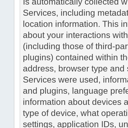
Is automatically collected 
Services, including metadat
location information. This i
about your interactions with
(including those of third-pa
plugins) contained within th
address, browser type and s
Services were used, inform
and plugins, language pref
information about devices a
type of device, what operat
settings, application IDs, u