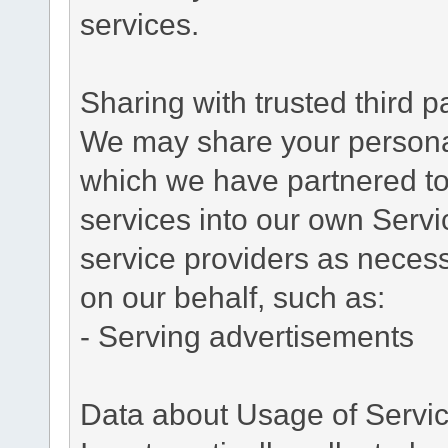
services.
Sharing with trusted third pa
We may share your personal 
which we have partnered to 
services into our own Servic
service providers as necess
on our behalf, such as:
- Serving advertisements
Data about Usage of Servi