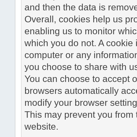
and then the data is remov
Overall, cookies help us pr
enabling us to monitor whi
which you do not. A cookie 
computer or any information
you choose to share with u
You can choose to accept o
browsers automatically acc
modify your browser setting 
This may prevent you from t
website.