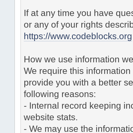
If at any time you have que
or any of your rights descr
https://www.codeblocks.org
How we use information we 
We require this informatio
provide you with a better ser
following reasons:
- Internal record keeping in
website stats.
- We may use the informati