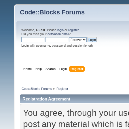
Code::Blocks Forums
Welcome,
Guest
. Please
login
or
register
.
Did you miss your
activation email
?
Login with username, password and session length
Home
Help
Search
Login
Register
Code::Blocks Forums
»
Register
Registration Agreement
You agree, through your use 
post any material which is f