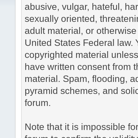
abusive, vulgar, hateful, h
sexually oriented, threateni
adult material, or otherwise 
United States Federal law. 
copyrighted material unless
have written consent from t
material. Spam, flooding, ad
pyramid schemes, and solici
forum.
Note that it is impossible fo