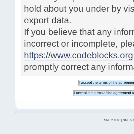
hold about you under by visi
export data.
If you believe that any info
incorrect or incomplete, pl
https://www.codeblocks.org
promptly correct any informa
SMF 2.0.18
|
SMF © 