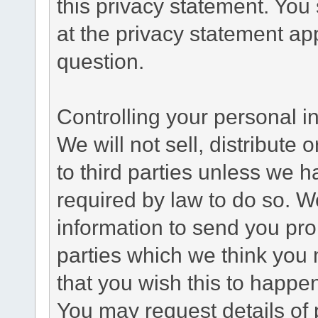
this privacy statement. You
at the privacy statement app
question.
Controlling your personal i
We will not sell, distribute
to third parties unless we 
required by law to do so. 
information to send you pro
parties which we think you m
that you wish this to happe
You may request details of