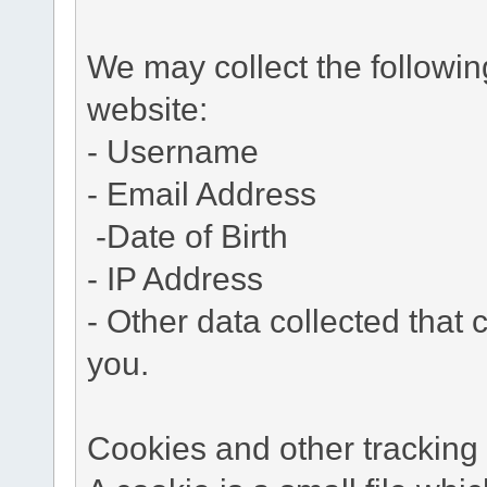
We may collect the followi
website:
- Username
- Email Address
-Date of Birth
- IP Address
- Other data collected that c
you.
Cookies and other tracking 