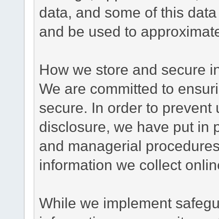
data, and some of this data
and be used to approximate
How we store and secure in
We are committed to ensurin
secure. In order to prevent
disclosure, we have put in p
and managerial procedures
information we collect onlin
While we implement safegua