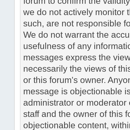
forum to confirm the validi
we do not actively monitor
such, are not responsible fo
We do not warrant the accu
usefulness of any informat
messages express the views
necessarily the views of this 
or this forum's owner. Anyo
message is objectionable is
administrator or moderator 
staff and the owner of this 
objectionable content, withi