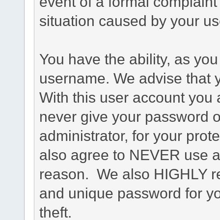
event of a formal complaint 
situation caused by your use
You have the ability, as you
username. We advise that 
With this user account you a
never give your password o
administrator, for your prot
also agree to NEVER use an
reason. We also HIGHLY 
and unique password for yo
theft.