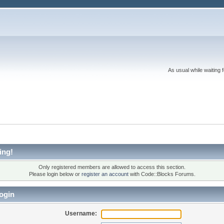
As usual while waiting 
ing!
Only registered members are allowed to access this section.
Please login below or
register an account
with Code::Blocks Forums.
ogin
Username: