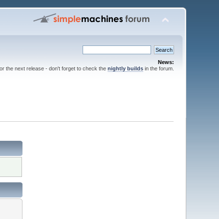
News:
for the next release - don't forget to check the
nightly builds
in the forum.