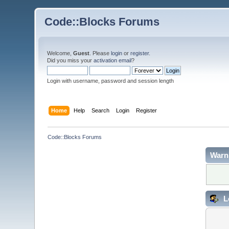
Code::Blocks Forums
Welcome,
Guest
. Please
login
or
register
.
Did you miss your
activation email
?
Login with username, password and session length
Home
Help
Search
Login
Register
Code::Blocks Forums
Warn
L