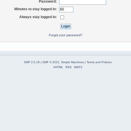
Password:
Minutes to stay logged in:
Always stay logged in:
Forgot your password?
SMF 2.0.18
|
SMF © 2021
,
Simple Machines
|
Terms and Policies
XHTML
RSS
WAP2