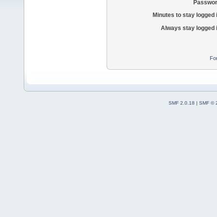
Passwor
Minutes to stay logged 
Always stay logged 
Fo
SMF 2.0.18
|
SMF © 