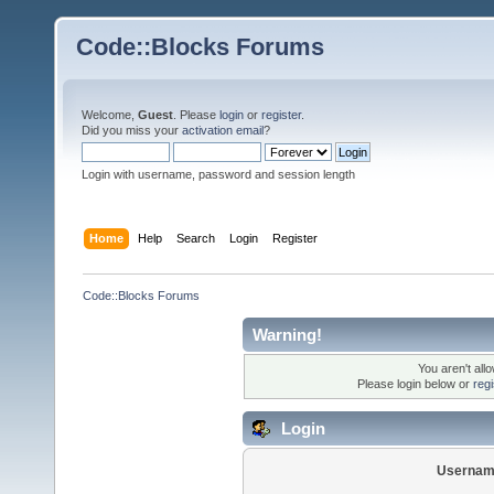
Code::Blocks Forums
Welcome,
Guest
. Please
login
or
register
.
Did you miss your
activation email
?
Login with username, password and session length
Home
Help
Search
Login
Register
Code::Blocks Forums
Warning!
You aren't all
Please login below or
reg
Login
Usernam