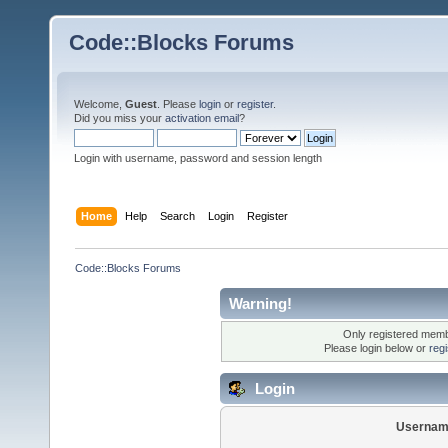
Code::Blocks Forums
Welcome,
Guest
. Please
login
or
register
.
Did you miss your
activation email
?
Login with username, password and session length
Home
Help
Search
Login
Register
Code::Blocks Forums
Warning!
Only registered membe
Please login below or
reg
Login
Usernam