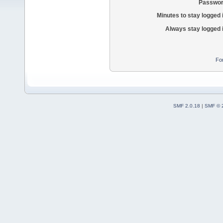
Passwor
Minutes to stay logged 
Always stay logged 
Fo
SMF 2.0.18
|
SMF © 