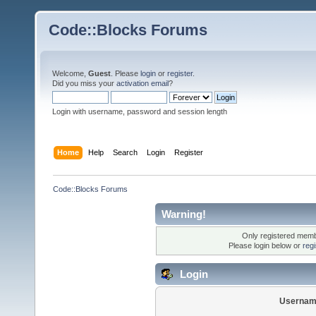
Code::Blocks Forums
Welcome,
Guest
. Please
login
or
register
.
Did you miss your
activation email
?
Login with username, password and session length
Home
Help
Search
Login
Register
Code::Blocks Forums
Warning!
Only registered membe
Please login below or
reg
Login
Usernam