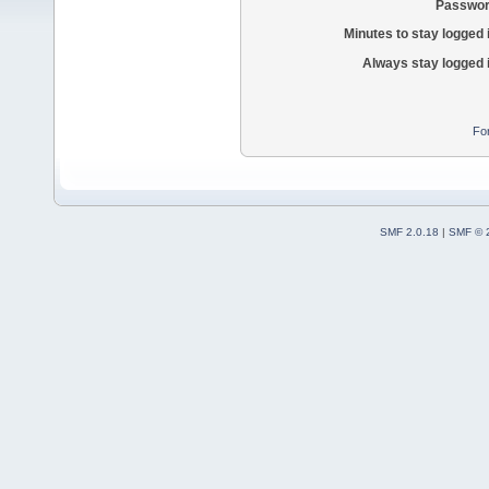
Passwor
Minutes to stay logged 
Always stay logged 
Fo
SMF 2.0.18
|
SMF © 