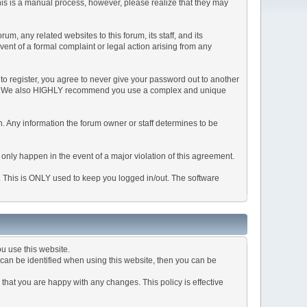
This is a manual process, however, please realize that they may
, any related websites to this forum, its staff, and its
event of a formal complaint or legal action arising from any
to register, you agree to never give your password out to another
ason. We also HIGHLY recommend you use a complex and unique
tion. Any information the forum owner or staff determines to be
 only happen in the event of a major violation of this agreement.
e. This is ONLY used to keep you logged in/out. The software
u use this website.
can be identified when using this website, then you can be
that you are happy with any changes. This policy is effective