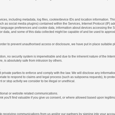
ices, including metadata, log files, cookie/device IDs and location information. Thi
 such as social media plugins) contained within the Services, Internet Protocol (IP) 
 language preferences and cookie data, information about devices accessing the Ser
rror data, and some of this data collected might be capable of and be used to approx
 order to prevent unauthorised access or disclosure, we have put in place suitable
on, no security system is impenetrable and due to the inherent nature of the Inter
e, is absolutely safe from intrusion by others.
.
rivate parties to enforce and comply with the law. We will disclose any informatio
riate to respond to claims and legal process (such as subpoena requests), to protect 
nt or stop activity we consider to be illegal or unethical.
ctional or website related communications.
nk you'll find valuable if you give us consent, or where allowed based upon legitima
o receiving communications from us and/or our partners by signing into your account