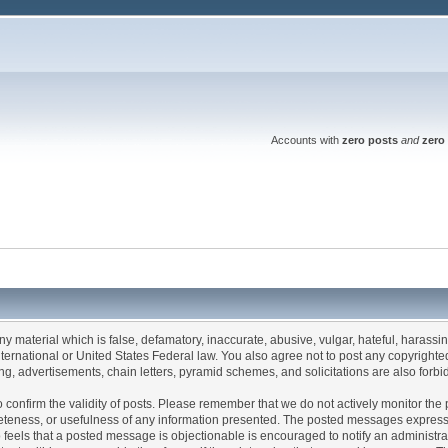
Accounts with
zero posts
and
zero 
any material which is false, defamatory, inaccurate, abusive, vulgar, hateful, harassi
 International or United States Federal law. You also agree not to post any copyrigh
g, advertisements, chain letters, pyramid schemes, and solicitations are also forbi
um to confirm the validity of posts. Please remember that we do not actively monitor t
teness, or usefulness of any information presented. The posted messages express th
who feels that a posted message is objectionable is encouraged to notify an administr