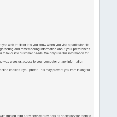
yse web traffic or lets you know when you visit a particular site.
 by gathering and remembering information about your preferences.
to tailor it to customer needs. We only use this information for
 no way gives us access to your computer or any information
line cookies if you prefer. This may prevent you from taking full
ith trusted third party service providers as necessary for them to