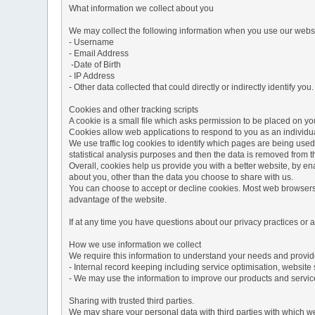
What information we collect about you
We may collect the following information when you use our websi
- Username
- Email Address
-Date of Birth
- IP Address
- Other data collected that could directly or indirectly identify you.
Cookies and other tracking scripts
A cookie is a small file which asks permission to be placed on you
Cookies allow web applications to respond to you as an individua
We use traffic log cookies to identify which pages are being used
statistical analysis purposes and then the data is removed from 
Overall, cookies help us provide you with a better website, by e
about you, other than the data you choose to share with us.
You can choose to accept or decline cookies. Most web browsers a
advantage of the website.
If at any time you have questions about our privacy practices or
How we use information we collect
We require this information to understand your needs and provide 
- Internal record keeping including service optimisation, website 
- We may use the information to improve our products and servic
Sharing with trusted third parties.
We may share your personal data with third parties with which we 