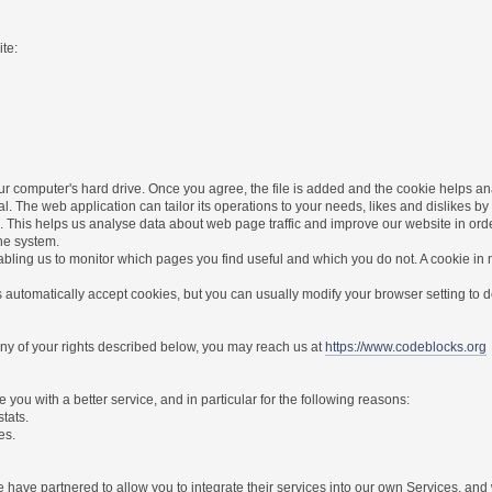
te:
r computer's hard drive. Once you agree, the file is added and the cookie helps anal
l. The web application can tailor its operations to your needs, likes and dislikes
. This helps us analyse data about web page traffic and improve our website in order 
the system.
nabling us to monitor which pages you find useful and which you do not. A cookie in
utomatically accept cookies, but you can usually modify your browser setting to dec
 any of your rights described below, you may reach us at
https://www.codeblocks.org
you with a better service, and in particular for the following reasons:
stats.
es.
have partnered to allow you to integrate their services into our own Services, and w