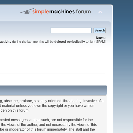
News:
activity
during the last months will be
deleted periodically
to fight SPAM!
ng, obscene, profane, sexually oriented, threatening, invasive of a
ted material unless you own the copyright or you have written
dden on this forum.
he posted messages, and as such, are not responsible for the
e views of the author, and not necessarily the views of this
ator or moderator of this forum immediately. The staff and the