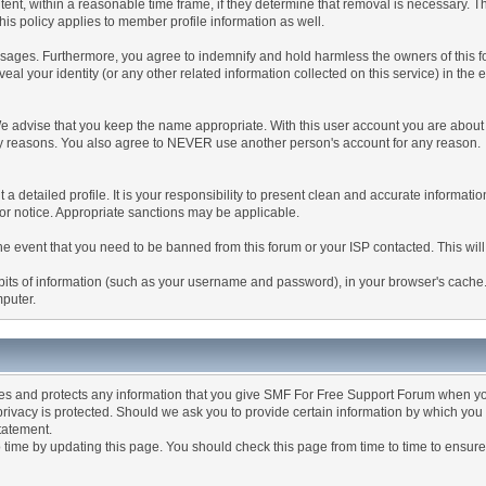
tent, within a reasonable time frame, if they determine that removal is necessary. 
is policy applies to member profile information as well.
ages. Furthermore, you agree to indemnify and hold harmless the owners of this forum
veal your identity (or any other related information collected on this service) in the 
We advise that you keep the name appropriate. With this user account you are about 
lidity reasons. You also agree to NEVER use another person's account for any re
 out a detailed profile. It is your responsibility to present clean and accurate informa
rior notice. Appropriate sanctions may be applicable.
the event that you need to be banned from this forum or your ISP contacted. This will
ng bits of information (such as your username and password), in your browser's cach
mputer.
es and protects any information that you give SMF For Free Support Forum when yo
ivacy is protected. Should we ask you to provide certain information by which you 
statement.
ime by updating this page. You should check this page from time to time to ensure 