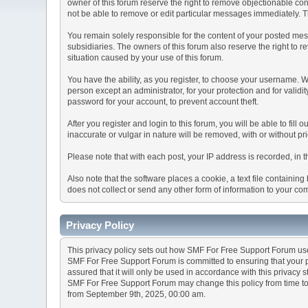
owner of this forum reserve the right to remove objectionable con
not be able to remove or edit particular messages immediately. Th
You remain solely responsible for the content of your posted mess
subsidiaries. The owners of this forum also reserve the right to re
situation caused by your use of this forum.
You have the ability, as you register, to choose your username. 
person except an administrator, for your protection and for va
password for your account, to prevent account theft.
After you register and login to this forum, you will be able to fill
inaccurate or vulgar in nature will be removed, with or without p
Please note that with each post, your IP address is recorded, in 
Also note that the software places a cookie, a text file containi
does not collect or send any other form of information to your co
Privacy Policy
This privacy policy sets out how SMF For Free Support Forum us
SMF For Free Support Forum is committed to ensuring that your pr
assured that it will only be used in accordance with this privacy 
SMF For Free Support Forum may change this policy from time to t
from September 9th, 2025, 00:00 am.