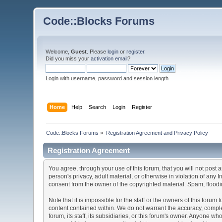
Code::Blocks Forums
Welcome,
Guest
. Please
login
or
register
.
Did you miss your
activation email
?
Login with username, password and session length
Home
Help
Search
Login
Register
Code::Blocks Forums
»
Registration Agreement and Privacy Policy
Registration Agreement
You agree, through your use of this forum, that you will not post 
person's privacy, adult material, or otherwise in violation of any
consent from the owner of the copyrighted material. Spam, floodin
Note that it is impossible for the staff or the owners of this for
content contained within. We do not warrant the accuracy, comple
forum, its staff, its subsidiaries, or this forum's owner. Anyone 