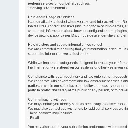
perform services on our behalf, such as:
- Serving advertisements
Data about Usage of Services
Is automatically collected when you use and interact with our Serv
the features, content and links (including those of third-parties,
were used, information about browser configuration and plugins,
device settings, application IDs, unique device identifiers and e
How we store and secure information we collect
We are committed to ensuring that your information is secure. In
secure the information we collect online.
While we implement safeguards designed to protect your informati
the Internet or while stored on our systems or otherwise in our car
Compliance with legal, regulatory and law enforcement requests
We cooperate with government and law enforcement officials and p
parties as we, in our sole discretion, believe necessary or approp
party, to protect the safety of the public or any person, or to preve
Communicating with you.
We may contact you directly such as necessary to deliver transa
We may also contact you with offers for additional services we thi
These contacts may include:
- Email
You may also update your subscription preferences with respect t