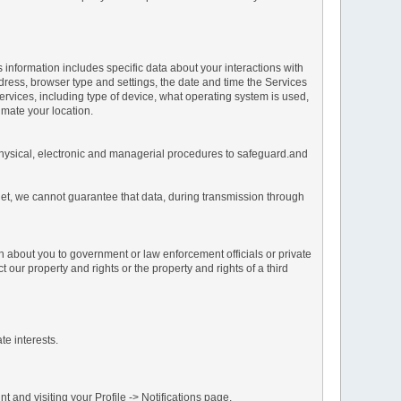
s information includes specific data about your interactions with
address, browser type and settings, the date and time the Services
vices, including type of device, what operating system is used,
imate your location.
 physical, electronic and managerial procedures to safeguard.and
net, we cannot guarantee that data, during transmission through
n about you to government or law enforcement officials or private
our property and rights or the property and rights of a third
te interests.
 and visiting your Profile -> Notifications page.