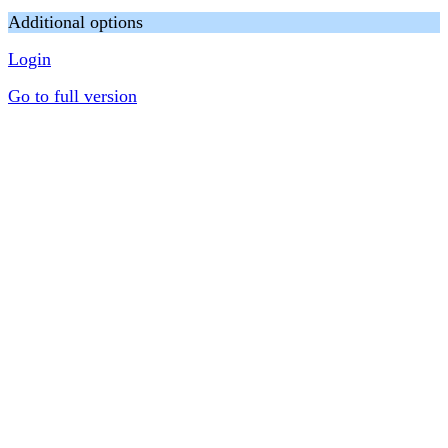
Additional options
Login
Go to full version