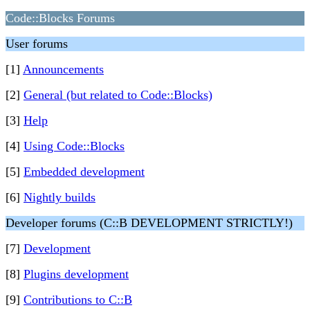
Code::Blocks Forums
User forums
[1]
Announcements
[2]
General (but related to Code::Blocks)
[3]
Help
[4]
Using Code::Blocks
[5]
Embedded development
[6]
Nightly builds
Developer forums (C::B DEVELOPMENT STRICTLY!)
[7]
Development
[8]
Plugins development
[9]
Contributions to C::B