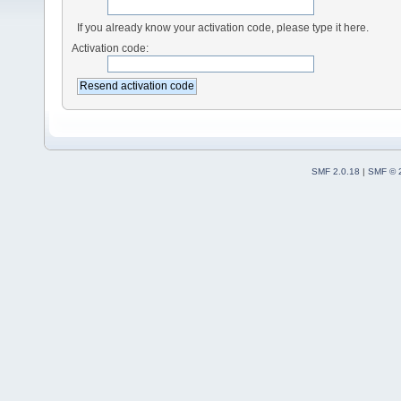
If you already know your activation code, please type it here.
Activation code:
SMF 2.0.18
|
SMF © 