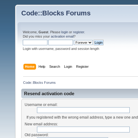
Code::Blocks Forums
Welcome,
Guest
. Please
login
or
register
.
Did you miss your
activation email
?
Login with username, password and session length
Home
Help
Search
Login
Register
Code::Blocks Forums
Resend activation code
Username or email:
If you registered with the wrong email address, type a new one an
New email address:
Old password: