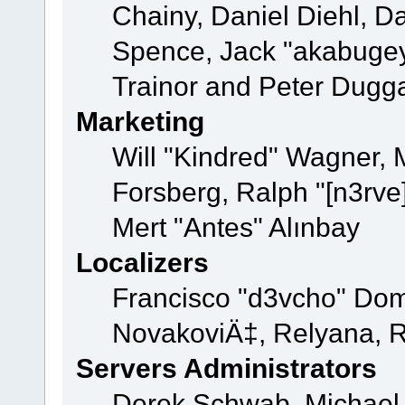
Chainy, Daniel Diehl, D
Spence, Jack "akabugey
Trainor and Peter Dugg
Marketing
Will "Kindred" Wagner,
Forsberg, Ralph "[n3rve
Mert "Antes" Alınbay
Localizers
Francisco "d3vcho" Dom
NovakoviÄ‡, Relyana, R
Servers Administrators
Derek Schwab, Michael 