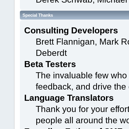
Special Thanks
Consulting Developers
Brett Flannigan, Mark 
Deberdt
Beta Testers
The invaluable few who t
feedback, and drive the 
Language Translators
Thank you for your effor
people all around the w