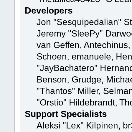
Developers
Jon "Sesquipedalian" St
Jeremy "SleePy" Darwo
van Geffen, Antechinus, 
Schoen, emanuele, Hend
"JayBachatero" Hernand
Benson, Grudge, Micha
"Thantos" Miller, Selma
"Orstio" Hildebrandt, Th
Support Specialists
Aleksi "Lex" Kilpinen, b