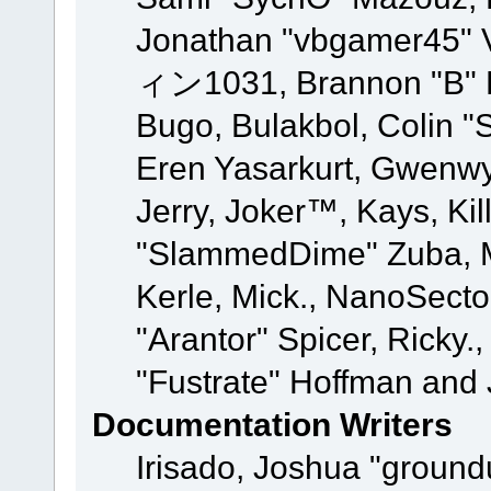
Jonathan "vbgamer45" V
ィン1031, Brannon "B" Ha
Bugo, Bulakbol, Colin "
Eren Yasarkurt, Gwenwy
Jerry, Joker™, Kays, Kil
"SlammedDime" Zuba, M
Kerle, Mick., NanoSecto
"Arantor" Spicer, Ricky.
"Fustrate" Hoffman and 
Documentation Writers
Irisado, Joshua "ground