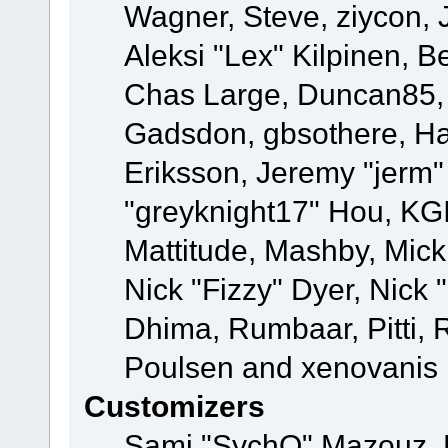
Wagner, Steve, ziycon, 
Aleksi "Lex" Kilpinen, B
Chas Large, Duncan85, E
Gadsdon, gbsothere, Ha
Eriksson, Jeremy "jerm"
"greyknight17" Hou, KGIII
Mattitude, Mashby, Mick G
Nick "Fizzy" Dyer, Nick 
Dhima, Rumbaar, Pitti,
Poulsen and xenovanis
Customizers
Sami "SychO" Mazouz, 