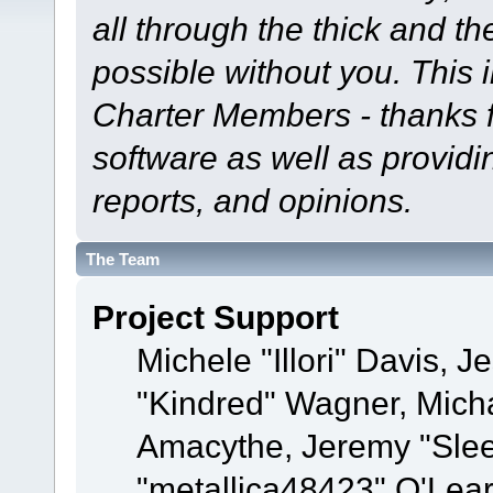
all through the thick and th
possible without you. This 
Charter Members - thanks fo
software as well as provid
reports, and opinions.
The Team
Project Support
Michele "Illori" Davis, J
"Kindred" Wagner, Mich
Amacythe, Jeremy "Sle
"metallica48423" O'Lea