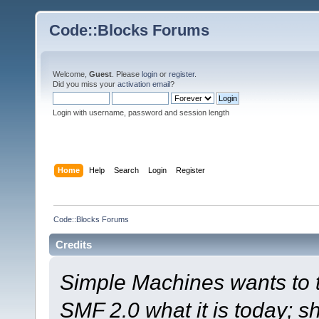
Code::Blocks Forums
Welcome,
Guest
. Please
login
or
register
.
Did you miss your
activation email
?
Login with username, password and session length
Home
Help
Search
Login
Register
Code::Blocks Forums
Credits
Simple Machines wants to
SMF 2.0 what it is today; s