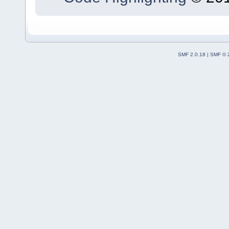
SMF 2.0.18
|
SMF © 