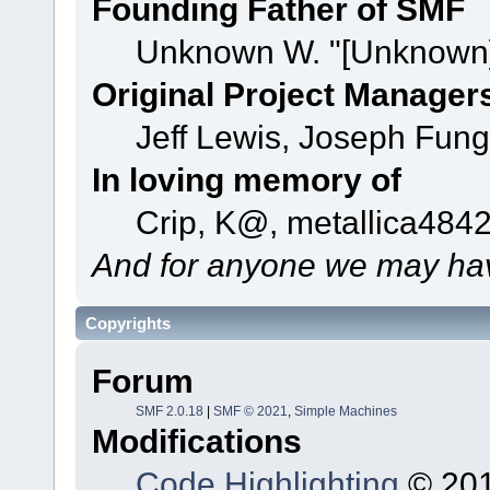
Founding Father of SMF
Unknown W. "[Unknown]
Original Project Manager
Jeff Lewis, Joseph Fun
In loving memory of
Crip, K@, metallica484
And for anyone we may hav
Copyrights
Forum
SMF 2.0.18
|
SMF © 2021
,
Simple Machines
Modifications
Code Highlighting
© 201