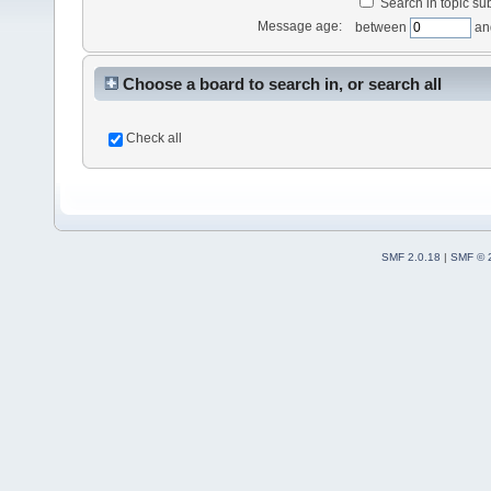
Search in topic sub
Message age:
between
an
Choose a board to search in, or search all
Check all
SMF 2.0.18
|
SMF © 