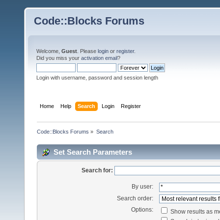
Code::Blocks Forums
Welcome,
Guest
. Please
login
or
register
.
Did you miss your
activation email
?
Login with username, password and session length
Home
Help
Search
Login
Register
Code::Blocks Forums
»
Search
Set Search Parameters
Search for:
By user:
Search order:
Options:
Show results as 