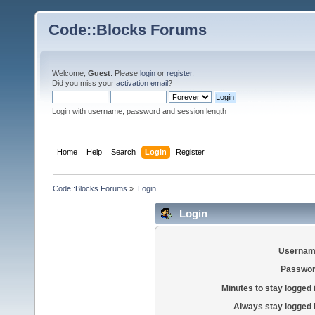
Code::Blocks Forums
Welcome,
Guest
. Please
login
or
register
.
Did you miss your
activation email
?
Login with username, password and session length
Home
Help
Search
Login
Register
Code::Blocks Forums
»
Login
Login
Usernam
Passwor
Minutes to stay logged 
Always stay logged 