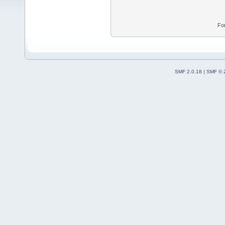
Fo
SMF 2.0.18
|
SMF © 