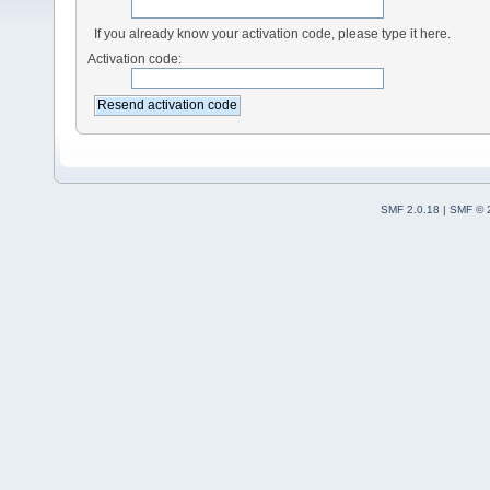
If you already know your activation code, please type it here.
Activation code:
SMF 2.0.18
|
SMF © 