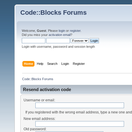
Code::Blocks Forums
Welcome,
Guest
. Please
login
or
register
.
Did you miss your
activation email
?
Login with username, password and session length
Home
Help
Search
Login
Register
Code::Blocks Forums
Resend activation code
Username or email:
If you registered with the wrong email address, type a new one an
New email address:
Old password: