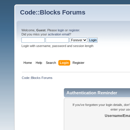
Code::Blocks Forums
Welcome,
Guest
. Please
login
or
register
.
Did you miss your
activation email
?
Login with username, password and session length
Home
Help
Search
Login
Register
Code::Blocks Forums
Authentication Reminder
If you've forgotten your login details, do
enter your us
Username/Emai