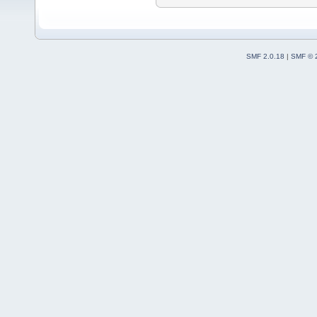
SMF 2.0.18
|
SMF © 