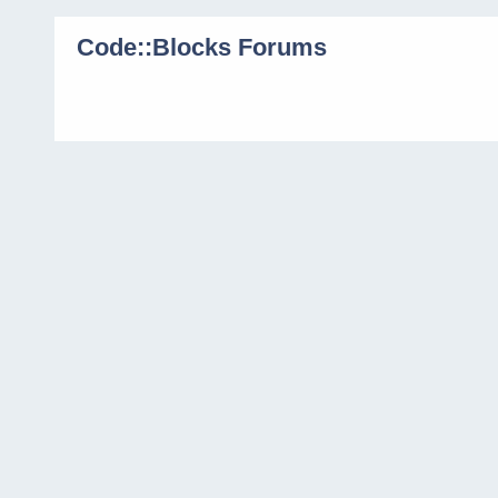
Code::Blocks Forums