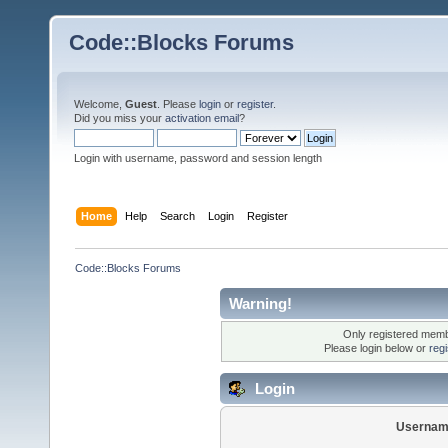
Code::Blocks Forums
Welcome,
Guest
. Please
login
or
register
.
Did you miss your
activation email
?
Login with username, password and session length
Home
Help
Search
Login
Register
Code::Blocks Forums
Warning!
Only registered membe
Please login below or
reg
Login
Usernam