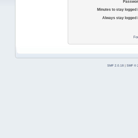
Passwor
Minutes to stay logged 
Always stay logged 
Fo
SMF 2.0.18
|
SMF © 