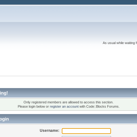
As usual while waiting 
ing!
Only registered members are allowed to access this section.
Please login below or
register an account
with Code::Blocks Forums.
ogin
Username: