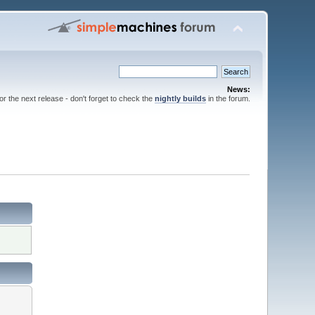
News:
for the next release - don't forget to check the
nightly builds
in the forum.