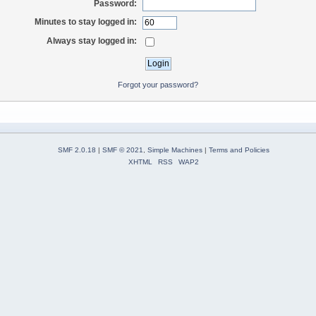
Password:
Minutes to stay logged in:
Always stay logged in:
Forgot your password?
SMF 2.0.18
|
SMF © 2021
,
Simple Machines
|
Terms and Policies
XHTML
RSS
WAP2