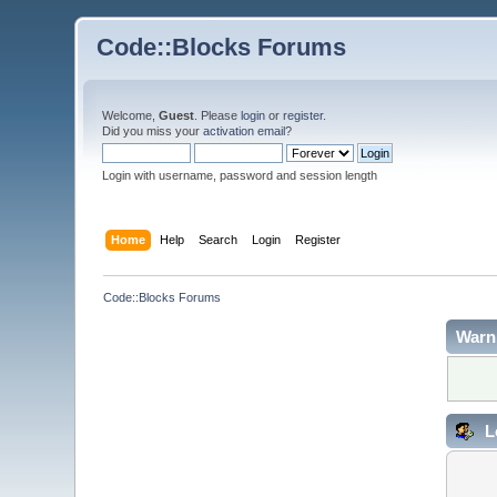
Code::Blocks Forums
Welcome,
Guest
. Please
login
or
register
.
Did you miss your
activation email
?
Login with username, password and session length
Home
Help
Search
Login
Register
Code::Blocks Forums
Warn
L