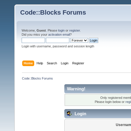
Code::Blocks Forums
Welcome,
Guest
. Please
login
or
register
.
Did you miss your
activation email
?
Login with username, password and session length
Home
Help
Search
Login
Register
Code::Blocks Forums
Warning!
Only registered membe
Please login below or
reg
Login
Usernam