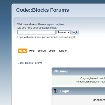
Code::Blocks Forums
Welcome,
Guest
. Please
login
or
register
.
Did you miss your
activation email
?
Login with username, password and session length
Home
Help
Search
Login
Register
Code::Blocks Forums
Warning!
Only registered membe
Please login below or
reg
Login
Usernam