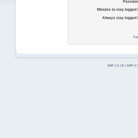
Passwor
Minutes to stay logged 
Always stay logged 
Fo
SMF 2.0.18
|
SMF © 