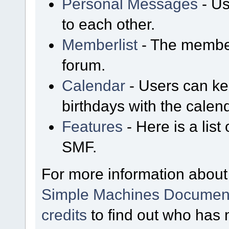
Personal Messages
- Us
to each other.
Memberlist
- The member
forum.
Calendar
- Users can kee
birthdays with the calen
Features
- Here is a list
SMF.
For more information about
Simple Machines Document
credits
to find out who has 