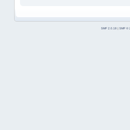
SMF 2.0.18
|
SMF © 