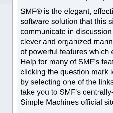
SMF® is the elegant, effect
software solution that this s
communicate in discussion t
clever and organized manne
of powerful features which
Help for many of SMF's fea
clicking the question mark i
by selecting one of the link
take you to SMF's centrall
Simple Machines official sit