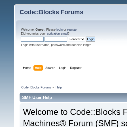
Code::Blocks Forums
Welcome,
Guest
. Please
login
or
register
.
Did you miss your
activation email
?
Login with username, password and session length
Home
Help
Search
Login
Register
Code::Blocks Forums
»
Help
SMF User Help
Welcome to Code::Blocks 
Machines® Forum (SMF) so