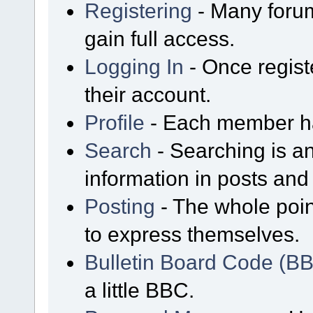
Registering
- Many forum
gain full access.
Logging In
- Once regist
their account.
Profile
- Each member has
Search
- Searching is an
information in posts and 
Posting
- The whole poin
to express themselves.
Bulletin Board Code (B
a little BBC.