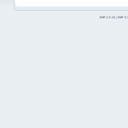
SMF 2.0.18
|
SMF © 