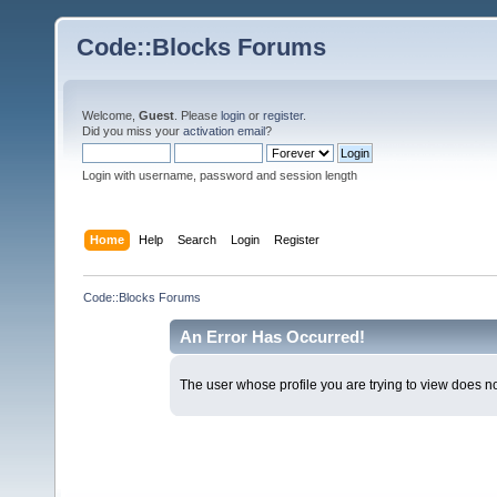
Code::Blocks Forums
Welcome,
Guest
. Please
login
or
register
.
Did you miss your
activation email
?
Login with username, password and session length
Home
Help
Search
Login
Register
Code::Blocks Forums
An Error Has Occurred!
The user whose profile you are trying to view does not