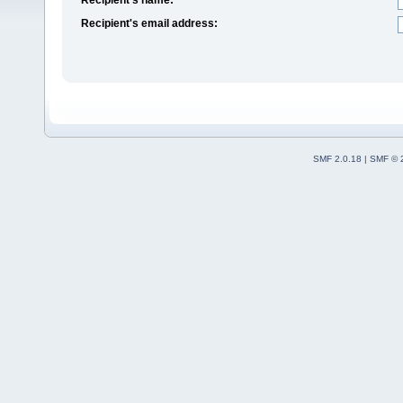
Recipient's email address:
SMF 2.0.18
|
SMF © 