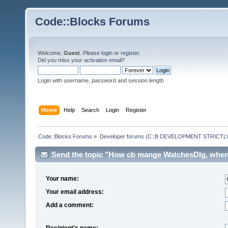
Code::Blocks Forums
Welcome,
Guest
. Please
login
or
register
.
Did you miss your
activation email
?
Login with username, password and session length
Home
Help
Search
Login
Register
Code::Blocks Forums
»
Developer forums (C::B DEVELOPMENT STRICTLY
Send the topic "How cb mange WatchesDlg, when i
Your name:
Your email address:
Add a comment:
Recipient's name: