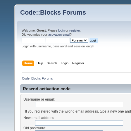
Code::Blocks Forums
Welcome,
Guest
. Please
login
or
register
.
Did you miss your
activation email
?
Login with username, password and session length
Home
Help
Search
Login
Register
Code::Blocks Forums
Resend activation code
Username or email:
If you registered with the wrong email address, type a new one an
New email address:
Old password: