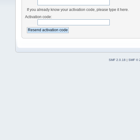
If you already know your activation code, please type it here.
Activation code:
SMF 2.0.18
|
SMF © 