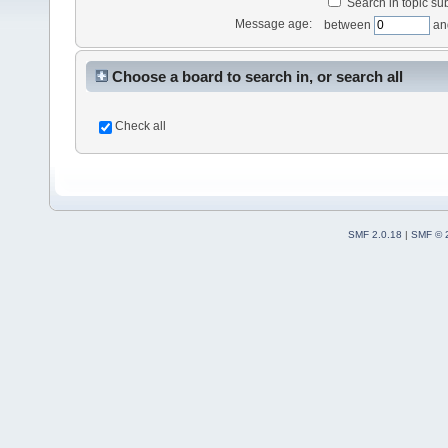
Search in topic sub
Message age:
between
an
Choose a board to search in, or search all
Check all
SMF 2.0.18
|
SMF © 