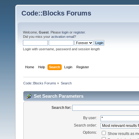
Code::Blocks Forums
Welcome,
Guest
. Please
login
or
register
.
Did you miss your
activation email
?
Login with username, password and session length
Home
Help
Search
Login
Register
Code::Blocks Forums
»
Search
Set Search Parameters
Search for:
By user:
Search order:
Options:
Show results as 