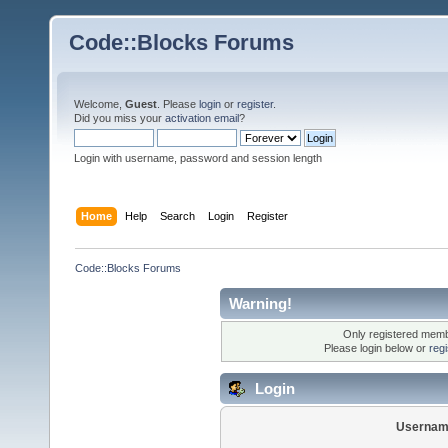
Code::Blocks Forums
Welcome,
Guest
. Please
login
or
register
.
Did you miss your
activation email
?
Login with username, password and session length
Home
Help
Search
Login
Register
Code::Blocks Forums
Warning!
Only registered membe
Please login below or
reg
Login
Usernam