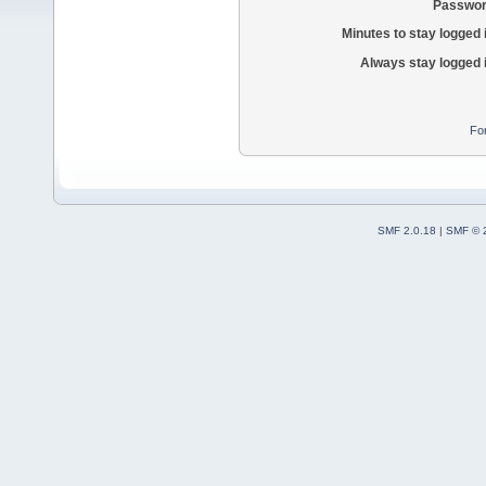
Passwor
Minutes to stay logged 
Always stay logged 
Fo
SMF 2.0.18
|
SMF © 