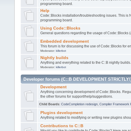
programming board.
Help
Code::Blocks installation/troubleshooting issues. This is
programming board.
Using Code::Blocks
General questions regarding the usage of Code::Blocks (a
Embedded development
This forum is for discussing the use of Code::Blocks fo
Moderator:
killerbot
Nightly builds
Anything and everything related to the C::B nightly builds.
Moderator:
killerbot
Developer forums (C::B DEVELOPMENT STRICTLY!
Development
Anything concerning development of Code::Blocks. Regu
the other forums for support/help/suggestions.
Child Boards
:
CodeCompletion redesign
,
Compiler Framework 
Plugins development
Anything related to modifying or writing new plugins sho
Contributions to C::B
Would you like to contribute to Code::Blocks? Here are 