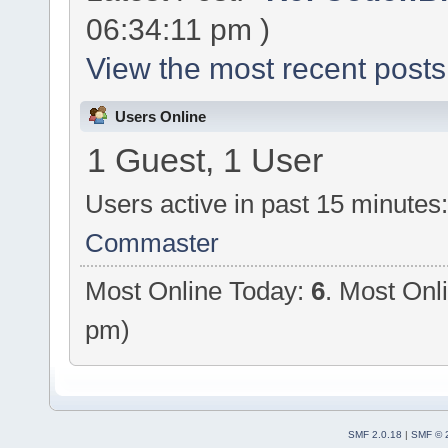
06:34:11 pm )
View the most recent posts
Users Online
1 Guest, 1 User
Users active in past 15 minutes
Commaster
Most Online Today:
6
. Most Onl
pm)
SMF 2.0.18
|
SMF © 