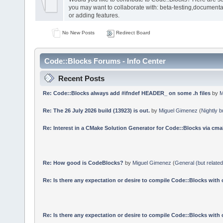
you may want to collaborate with: beta-testing,documenta
or adding features.
No New Posts
Redirect Board
Code::Blocks Forums - Info Center
Recent Posts
Re: Code::Blocks always add #ifndef HEADER_ on some .h files
by
M
Re: The 26 July 2026 build (13923) is out.
by
Miguel Gimenez
(
Nightly b
Re: Interest in a CMake Solution Generator for Code::Blocks via cmak
Re: How good is CodeBlocks?
by
Miguel Gimenez
(
General (but relate
Re: Is there any expectation or desire to compile Code::Blocks with
Re: Is there any expectation or desire to compile Code::Blocks with