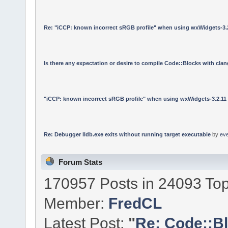
Re: "iCCP: known incorrect sRGB profile" when using wxWidgets-3.
Is there any expectation or desire to compile Code::Blocks with cla
"iCCP: known incorrect sRGB profile" when using wxWidgets-3.2.11
Re: Debugger lldb.exe exits without running target executable
by
ev
Forum Stats
170957 Posts in 24093 Top
Member:
FredCL
Latest Post:
"
Re: Code::Bl