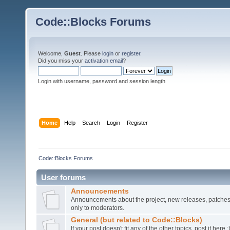
Code::Blocks Forums
Welcome,
Guest
. Please
login
or
register
.
Did you miss your
activation email
?
Login with username, password and session length
Home
Help
Search
Login
Register
Code::Blocks Forums
User forums
Announcements
Announcements about the project, new releases, patches,
only to moderators.
General (but related to Code::Blocks)
If your post doesn't fit any of the other topics, post it here