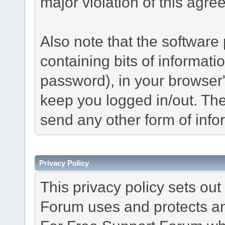
major violation of this agre
Also note that the software p
containing bits of informat
password), in your browser
keep you logged in/out. The
send any other form of info
Privacy Policy
This privacy policy sets o
Forum uses and protects an