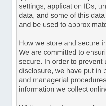
settings, application IDs, u
data, and some of this data
and be used to approximate
How we store and secure in
We are committed to ensurin
secure. In order to prevent
disclosure, we have put in p
and managerial procedures
information we collect onlin