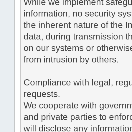
While we implement safegua
information, no security sy
the inherent nature of the 
data, during transmission th
on our systems or otherwise
from intrusion by others.
Compliance with legal, reg
requests.
We cooperate with governme
and private parties to enfo
will disclose any informati