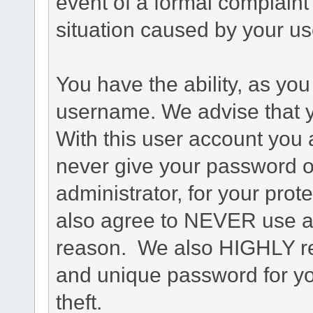
event of a formal complaint 
situation caused by your use
You have the ability, as you
username. We advise that 
With this user account you a
never give your password o
administrator, for your prot
also agree to NEVER use an
reason. We also HIGHLY 
and unique password for yo
theft.