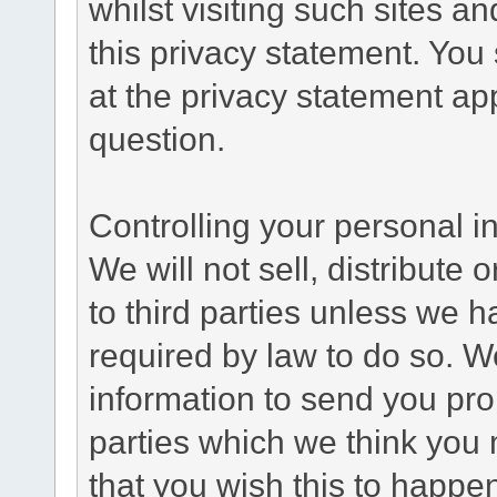
whilst visiting such sites a
this privacy statement. You
at the privacy statement app
question.
Controlling your personal i
We will not sell, distribute
to third parties unless we 
required by law to do so. 
information to send you pro
parties which we think you m
that you wish this to happe