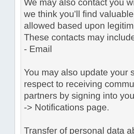
We may also contact you wit
we think you'll find valuabl
allowed based upon legitima
These contacts may include
- Email
You may also update your s
respect to receiving commu
partners by signing into you
-> Notifications page.
Transfer of personal data 