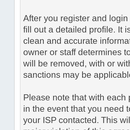
After you register and login 
fill out a detailed profile. It
clean and accurate informat
owner or staff determines to
will be removed, with or wit
sanctions may be applicabl
Please note that with each 
in the event that you need 
your ISP contacted. This wil