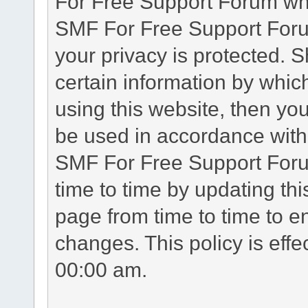
For Free Support Forum whe
SMF For Free Support Forum
your privacy is protected. 
certain information by whic
using this website, then you
be used in accordance with 
SMF For Free Support Foru
time to time by updating th
page from time to time to e
changes. This policy is eff
00:00 am.