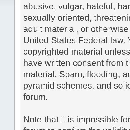
abusive, vulgar, hateful, h
sexually oriented, threateni
adult material, or otherwise 
United States Federal law. 
copyrighted material unless
have written consent from t
material. Spam, flooding, ad
pyramid schemes, and solici
forum.
Note that it is impossible fo