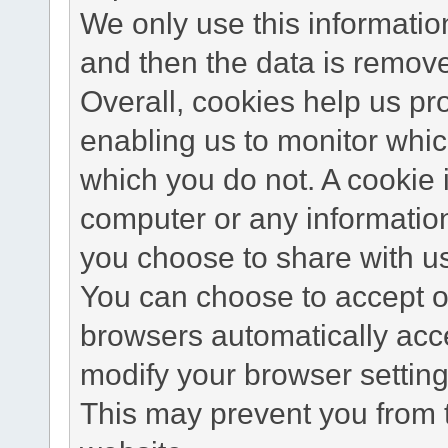
We only use this information
and then the data is remov
Overall, cookies help us pr
enabling us to monitor whi
which you do not. A cookie 
computer or any information
you choose to share with u
You can choose to accept o
browsers automatically acc
modify your browser setting 
This may prevent you from t