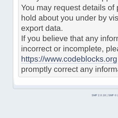
You may request details of
hold about you under by visi
export data.
If you believe that any info
incorrect or incomplete, pl
https://www.codeblocks.org
promptly correct any informa
SMF 2.0.18
|
SMF © 