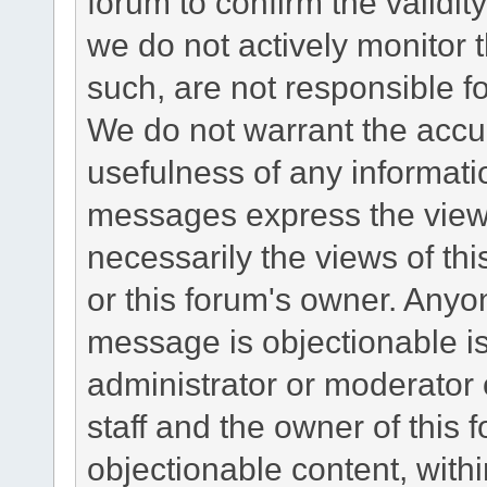
forum to confirm the validi
we do not actively monitor
such, are not responsible fo
We do not warrant the accu
usefulness of any informat
messages express the views
necessarily the views of this 
or this forum's owner. Anyo
message is objectionable is
administrator or moderator 
staff and the owner of this 
objectionable content, withi