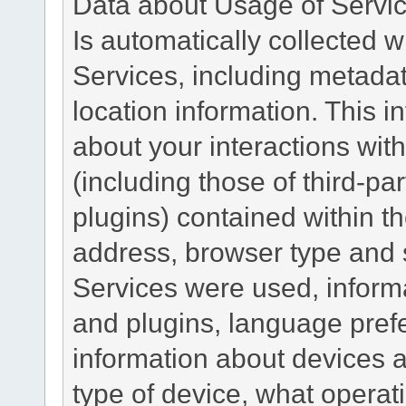
Data about Usage of Servi
Is automatically collected 
Services, including metadat
location information. This i
about your interactions with
(including those of third-pa
plugins) contained within th
address, browser type and s
Services were used, inform
and plugins, language pref
information about devices a
type of device, what operat