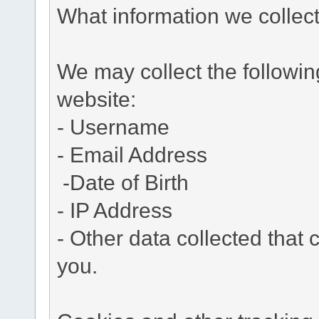
What information we collec
We may collect the followi
website:
- Username
- Email Address
-Date of Birth
- IP Address
- Other data collected that c
you.