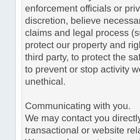
enforcement officials or pri
discretion, believe necessa
claims and legal process (
protect our property and rig
third party, to protect the s
to prevent or stop activity w
unethical.
Communicating with you.
We may contact you directl
transactional or website re