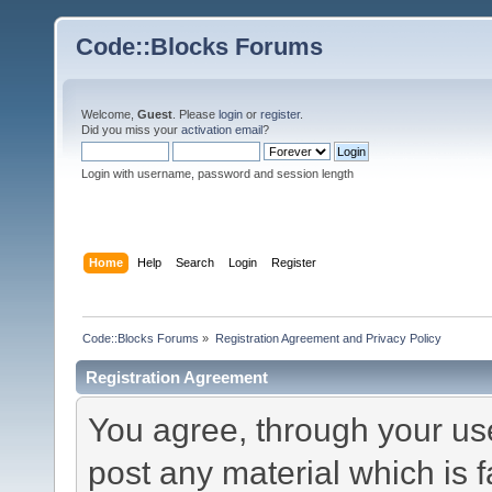
Code::Blocks Forums
Welcome,
Guest
. Please
login
or
register
.
Did you miss your
activation email
?
Login with username, password and session length
Home
Help
Search
Login
Register
Code::Blocks Forums
»
Registration Agreement and Privacy Policy
Registration Agreement
You agree, through your use 
post any material which is f