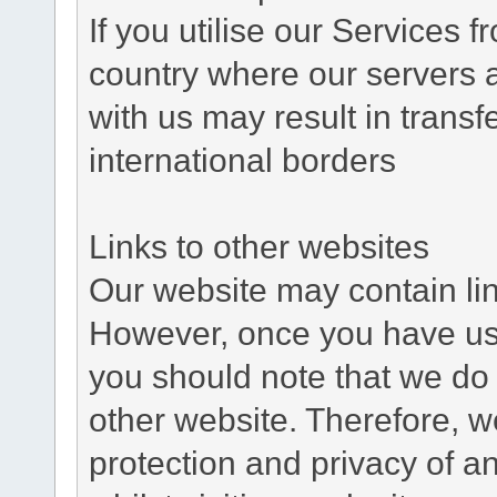
If you utilise our Services 
country where our servers 
with us may result in trans
international borders
Links to other websites
Our website may contain link
However, once you have used
you should note that we do 
other website. Therefore, w
protection and privacy of a