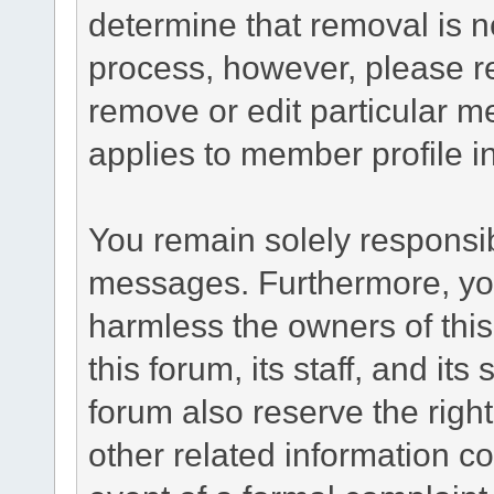
determine that removal is n
process, however, please re
remove or edit particular m
applies to member profile i
You remain solely responsib
messages. Furthermore, yo
harmless the owners of this
this forum, its staff, and it
forum also reserve the right
other related information co