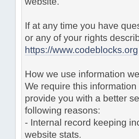
website.
If at any time you have que
or any of your rights descr
https://www.codeblocks.org
How we use information we 
We require this informatio
provide you with a better ser
following reasons:
- Internal record keeping in
website stats.