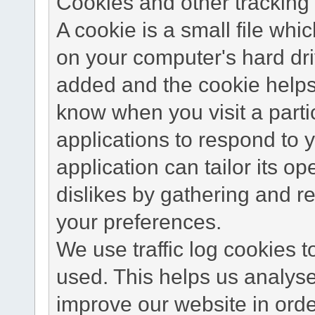
Cookies and other tracking 
A cookie is a small file wh
on your computer's hard dri
added and the cookie helps 
know when you visit a parti
applications to respond to 
application can tailor its o
dislikes by gathering and 
your preferences.
We use traffic log cookies 
used. This helps us analyse
improve our website in order