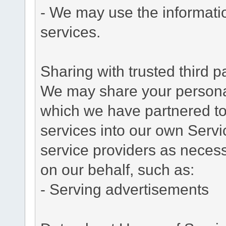
- We may use the informati
services.
Sharing with trusted third pa
We may share your personal 
which we have partnered to 
services into our own Servic
service providers as necess
on our behalf, such as:
- Serving advertisements