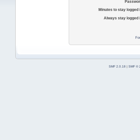
Passwor
Minutes to stay logged 
Always stay logged 
Fo
SMF 2.0.18
|
SMF © 