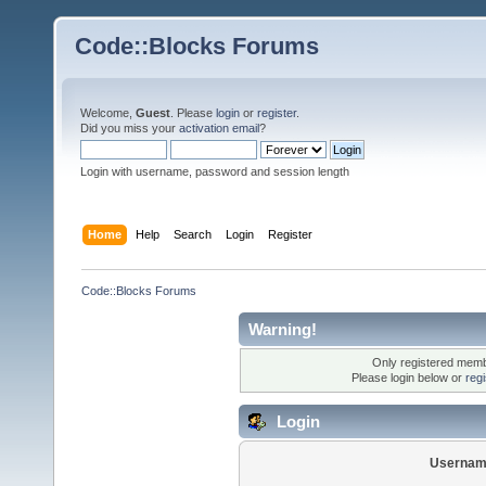
Code::Blocks Forums
Welcome,
Guest
. Please
login
or
register
.
Did you miss your
activation email
?
Login with username, password and session length
Home
Help
Search
Login
Register
Code::Blocks Forums
Warning!
Only registered membe
Please login below or
reg
Login
Usernam