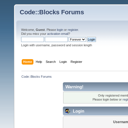
Code::Blocks Forums
Welcome,
Guest
. Please
login
or
register
.
Did you miss your
activation email
?
Login with username, password and session length
Home
Help
Search
Login
Register
Code::Blocks Forums
Warning!
Only registered membe
Please login below or
reg
Login
Usernam