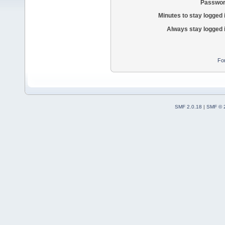
Passwor
Minutes to stay logged 
Always stay logged 
Fo
SMF 2.0.18
|
SMF © 