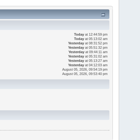
Today
at 12:44:59 pm
Today
at 05:13:02 am
Yesterday
at 08:31:52 pm
Yesterday
at 05:51:32 pm
Yesterday
at 09:44:11 am
Yesterday
at 05:31:02 am
Yesterday
at 05:13:27 am
Yesterday
at 04:12:03 am
August 05, 2026, 09:54:19 pm
August 05, 2026, 09:53:40 pm