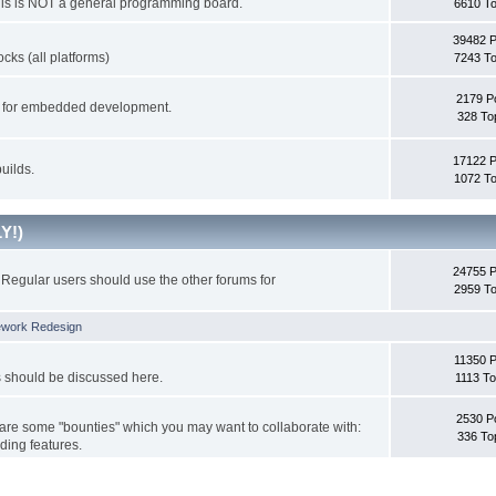
This is NOT a general programming board.
6610 To
39482 
cks (all platforms)
7243 To
2179 P
ks for embedded development.
328 To
17122 
uilds.
1072 To
Y!)
24755 
Regular users should use the other forums for
2959 To
ework Redesign
11350 P
s should be discussed here.
1113 To
2530 P
 are some "bounties" which you may want to collaborate with:
336 To
ding features.