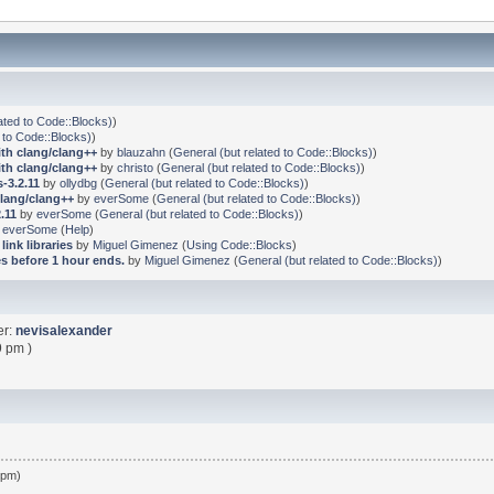
ated to Code::Blocks)
)
 to Code::Blocks)
)
ith clang/clang++
by
blauzahn
(
General (but related to Code::Blocks)
)
ith clang/clang++
by
christo
(
General (but related to Code::Blocks)
)
-3.2.11
by
ollydbg
(
General (but related to Code::Blocks)
)
clang/clang++
by
everSome
(
General (but related to Code::Blocks)
)
.11
by
everSome
(
General (but related to Code::Blocks)
)
y
everSome
(
Help
)
link libraries
by
Miguel Gimenez
(
Using Code::Blocks
)
s before 1 hour ends.
by
Miguel Gimenez
(
General (but related to Code::Blocks)
)
er:
nevisalexander
9 pm )
 pm)