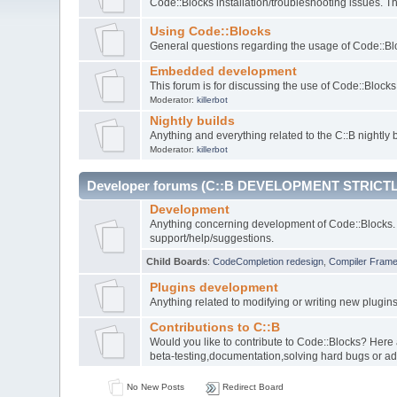
Code::Blocks installation/troubleshooting issues. 
Using Code::Blocks
General questions regarding the usage of Code::Blo
Embedded development
This forum is for discussing the use of Code::Bloc
Moderator:
killerbot
Nightly builds
Anything and everything related to the C::B nightly b
Moderator:
killerbot
Developer forums (C::B DEVELOPMENT STRICTL
Development
Anything concerning development of Code::Blocks. 
support/help/suggestions.
Child Boards
:
CodeCompletion redesign
,
Compiler Fram
Plugins development
Anything related to modifying or writing new plugin
Contributions to C::B
Would you like to contribute to Code::Blocks? Here
beta-testing,documentation,solving hard bugs or ad
No New Posts
Redirect Board