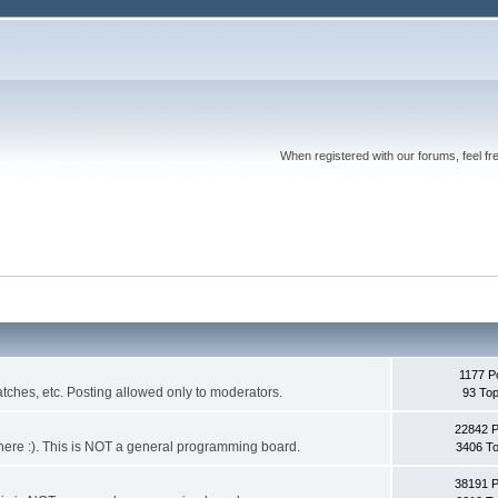
When registered with our forums, feel fr
1177 P
ches, etc. Posting allowed only to moderators.
93 Top
22842 
 it here :). This is NOT a general programming board.
3406 To
38191 