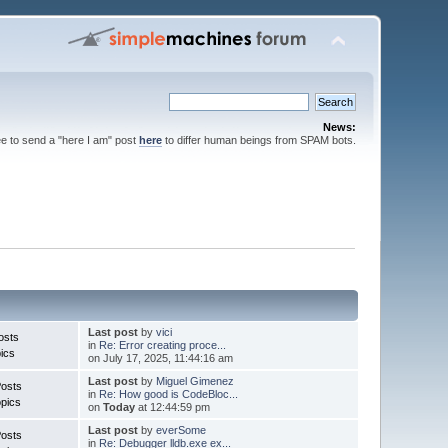
News:
ee to send a "here I am" post
here
to differ human beings from SPAM bots.
Last post
by
vici
osts
in
Re: Error creating proce...
ics
on July 17, 2025, 11:44:16 am
Last post
by
Miguel Gimenez
Posts
in
Re: How good is CodeBloc...
pics
on
Today
at 12:44:59 pm
Last post
by
everSome
Posts
in
Re: Debugger lldb.exe ex...