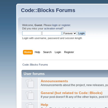
Code::Blocks Forums
Welcome,
Guest
. Please
login
or
register
.
Did you miss your
activation email
?
Login with username, password and session length
Home
Help
Search
Login
Register
Code::Blocks Forums
User forums
Announcements
Announcements about the project, new releases, pat
General (but related to Code::Blocks)
If your post doesn't fit any of the other topics, post
Help