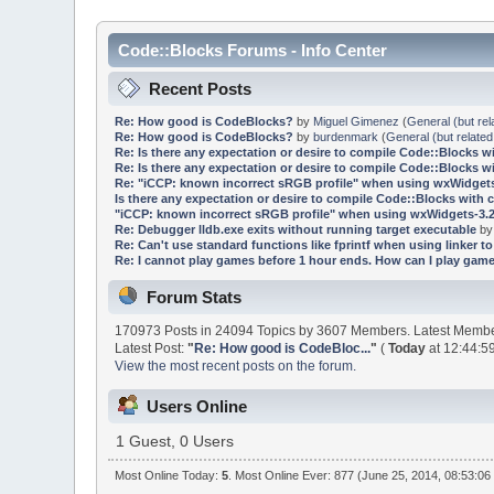
Code::Blocks Forums - Info Center
Recent Posts
Re: How good is CodeBlocks?
by
Miguel Gimenez
(
General (but rel
Re: How good is CodeBlocks?
by
burdenmark
(
General (but related
Re: Is there any expectation or desire to compile Code::Blocks w
Re: Is there any expectation or desire to compile Code::Blocks w
Re: "iCCP: known incorrect sRGB profile" when using wxWidgets
Is there any expectation or desire to compile Code::Blocks with 
"iCCP: known incorrect sRGB profile" when using wxWidgets-3.2
Re: Debugger lldb.exe exits without running target executable
b
Re: Can't use standard functions like fprintf when using linker to 
Re: I cannot play games before 1 hour ends. How can I play game
Forum Stats
170973 Posts in 24094 Topics by 3607 Members. Latest Memb
Latest Post:
"
Re: How good is CodeBloc...
"
(
Today
at 12:44:5
View the most recent posts on the forum.
Users Online
1 Guest, 0 Users
Most Online Today:
5
. Most Online Ever: 877 (June 25, 2014, 08:53:06