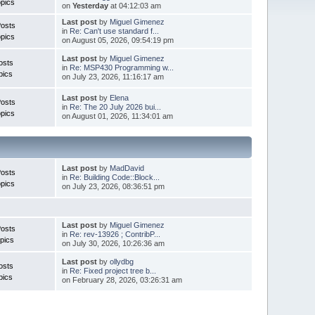
pics
on
Yesterday
at 04:12:03 am
Last post
by
Miguel Gimenez
Posts
in
Re: Can't use standard f...
pics
on August 05, 2026, 09:54:19 pm
Last post
by
Miguel Gimenez
osts
in
Re: MSP430 Programming w...
pics
on July 23, 2026, 11:16:17 am
Last post
by
Elena
Posts
in
Re: The 20 July 2026 bui...
pics
on August 01, 2026, 11:34:01 am
Last post
by
MadDavid
Posts
in
Re: Building Code::Block...
pics
on July 23, 2026, 08:36:51 pm
Last post
by
Miguel Gimenez
osts
in
Re: rev-13926 ; ContribP...
pics
on July 30, 2026, 10:26:36 am
Last post
by
ollydbg
osts
in
Re: Fixed project tree b...
pics
on February 28, 2026, 03:26:31 am