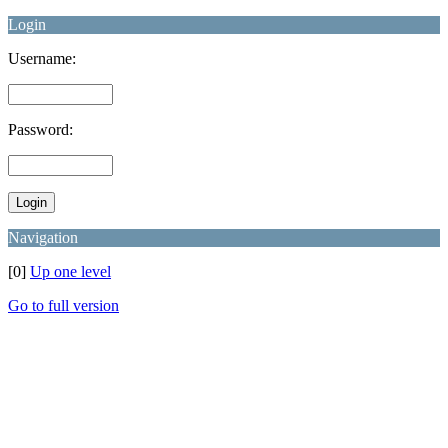
Login
Username:
Password:
Navigation
[0]
Up one level
Go to full version