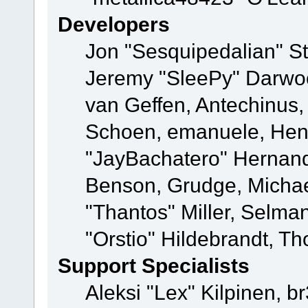
Developers
Jon "Sesquipedalian" St
Jeremy "SleePy" Darwo
van Geffen, Antechinus, 
Schoen, emanuele, Hend
"JayBachatero" Hernand
Benson, Grudge, Micha
"Thantos" Miller, Selma
"Orstio" Hildebrandt, Th
Support Specialists
Aleksi "Lex" Kilpinen, b