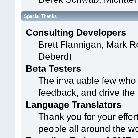
Special Thanks
Consulting Developers
Brett Flannigan, Mark 
Deberdt
Beta Testers
The invaluable few who t
feedback, and drive the 
Language Translators
Thank you for your effor
people all around the w