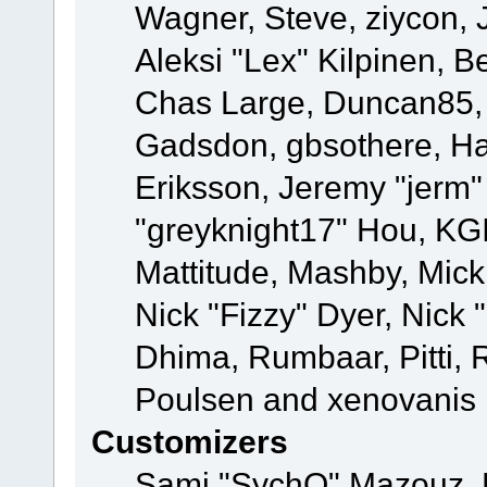
Wagner, Steve, ziycon, 
Aleksi "Lex" Kilpinen, B
Chas Large, Duncan85, E
Gadsdon, gbsothere, Ha
Eriksson, Jeremy "jerm"
"greyknight17" Hou, KGIII
Mattitude, Mashby, Mick G
Nick "Fizzy" Dyer, Nick 
Dhima, Rumbaar, Pitti,
Poulsen and xenovanis
Customizers
Sami "SychO" Mazouz, 