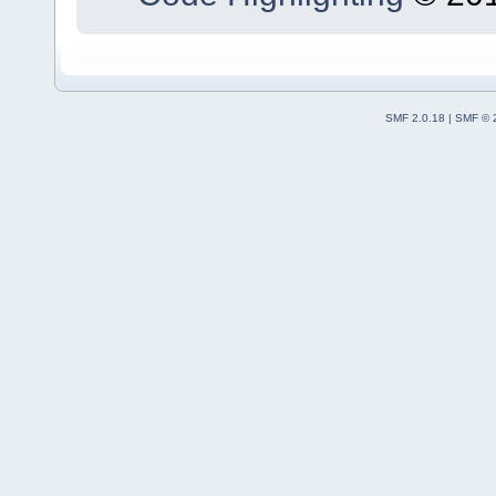
SMF 2.0.18
|
SMF © 