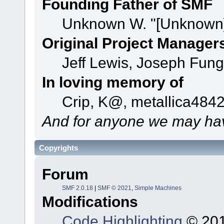
Founding Father of SMF
Unknown W. "[Unknown]
Original Project Manager
Jeff Lewis, Joseph Fun
In loving memory of
Crip, K@, metallica484
And for anyone we may hav
Copyrights
Forum
SMF 2.0.18
|
SMF © 2021
,
Simple Machines
Modifications
Code Highlighting
© 201