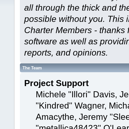
all through the thick and th
possible without you. This 
Charter Members - thanks fo
software as well as provid
reports, and opinions.
The Team
Project Support
Michele "Illori" Davis, J
"Kindred" Wagner, Mich
Amacythe, Jeremy "Sle
"metallica48423" O'Lea