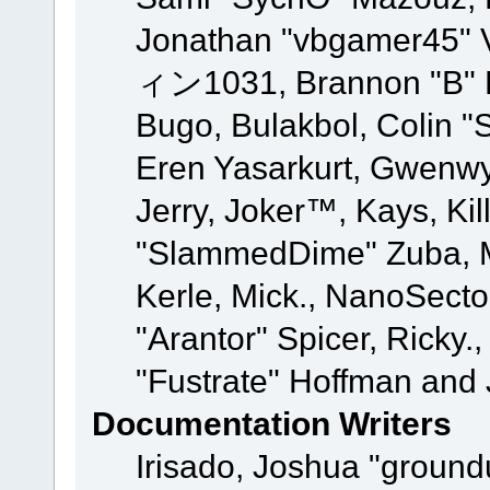
Jonathan "vbgamer45" V
ィン1031, Brannon "B" Ha
Bugo, Bulakbol, Colin "
Eren Yasarkurt, Gwenwy
Jerry, Joker™, Kays, Kil
"SlammedDime" Zuba, M
Kerle, Mick., NanoSecto
"Arantor" Spicer, Ricky.
"Fustrate" Hoffman and 
Documentation Writers
Irisado, Joshua "ground