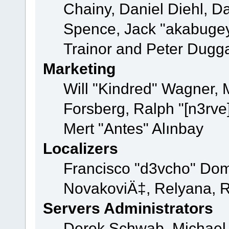
Chainy, Daniel Diehl, D
Spence, Jack "akabugey
Trainor and Peter Dugg
Marketing
Will "Kindred" Wagner,
Forsberg, Ralph "[n3rve
Mert "Antes" Alınbay
Localizers
Francisco "d3vcho" Dom
NovakoviÄ‡, Relyana, R
Servers Administrators
Derek Schwab, Michael 