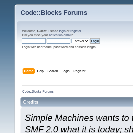
Code::Blocks Forums
Welcome,
Guest
. Please
login
or
register
.
Did you miss your
activation email
?
Login with username, password and session length
Home
Help
Search
Login
Register
Code::Blocks Forums
Credits
Simple Machines wants to
SMF 2.0 what it is today; s