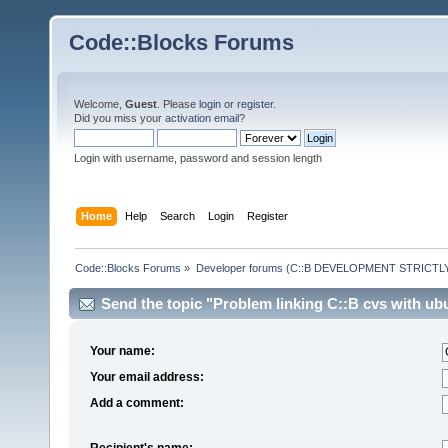
Code::Blocks Forums
Welcome,
Guest
. Please
login
or
register
.
Did you miss your
activation email
?
Login with username, password and session length
Home
Help
Search
Login
Register
Code::Blocks Forums
»
Developer forums (C::B DEVELOPMENT STRICTLY
Send the topic "Problem linking C::B cvs with ubu
Your name:
Your email address:
Add a comment:
Recipient's name: