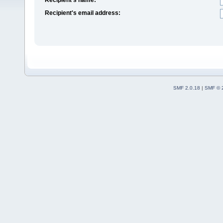
Recipient's email address:
SMF 2.0.18
|
SMF © 