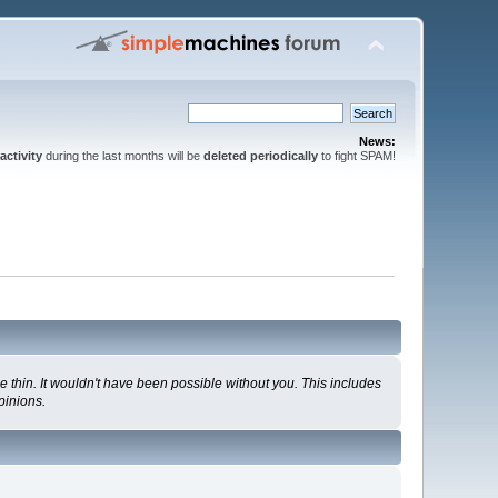
News:
activity
during the last months will be
deleted periodically
to fight SPAM!
 thin. It wouldn't have been possible without you. This includes
pinions.