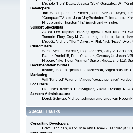
Michele "Illori" Davis, Jessica "Suki" González, Will 
Developers
Jon "Sesquipedalian" Stovell, John "live627" Rayes, Je
"Compuart" Visser, Juan "JayBachatero" Hernandez, Kar
Hildebrandt, Thorsten "TE" Eurich and winrules
Support Specialists
Aleksi "Lex" Kilpinen, br360, GigaWatt, Will "Kindred" W
Tamerin, Fiery, Gary M. Gadsdon, gbsothere, Harro, Huw, 
Mick G., Michele "Illori" Davis, MrPhil, Nick "Fizzy" D
Customizers
Sami "SychO" Mazouz, Diego Andrés, Gary M. Gadsdon, 
Blaber, Daniel15, Eren Yasarkurt, Gwenwyfar, Jason "JB
Nibogo, Niko, Peter "Arantor" Spicer, Ricky., snork13, S
Documentation Writers
Irisado, Joshua "groundup" Dickerson, AngellinaBelle, 
Marketing
Will "Kindred" Wagner, Marcus "cσσкιє мσηѕтєя" Forsberg
Localizers
Francisco "d3vcho" DomÃ­nguez, Nikola "Dzonny" Novak
Servers Administrators
Derek Schwab, Michael Johnson and Liroy van Hoewijk
Special Thanks
Consulting Developers
Brett Flannigan, Mark Rose and René-Gilles "Nao 尚" D
Beta Testers