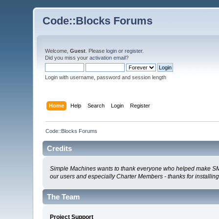
Code::Blocks Forums
Welcome,
Guest
. Please
login
or
register
.
Did you miss your
activation email
?
Login with username, password and session length
Home
Help
Search
Login
Register
Code::Blocks Forums
Credits
Simple Machines wants to thank everyone who helped make SMF 2.0
our users and especially Charter Members - thanks for installin
The Team
Project Support