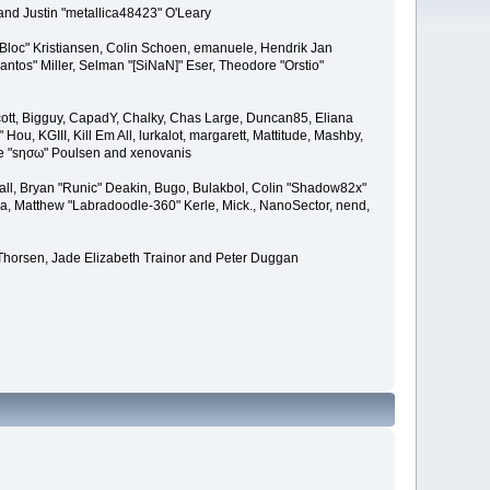
and Justin "metallica48423" O'Leary
"Bloc" Kristiansen, Colin Schoen, emanuele, Hendrik Jan
tos" Miller, Selman "[SiNaN]" Eser, Theodore "Orstio"
 Scott, Bigguy, CapadY, Chalky, Chas Large, Duncan85, Eliana
u, KGIII, Kill Em All, lurkalot, margarett, Mattitude, Mashby,
Wade "sησω" Poulsen and xenovanis
l, Bryan "Runic" Deakin, Bugo, Bulakbol, Colin "Shadow82x"
ba, Matthew "Labradoodle-360" Kerle, Mick., NanoSector, nend,
 Thorsen, Jade Elizabeth Trainor and Peter Duggan