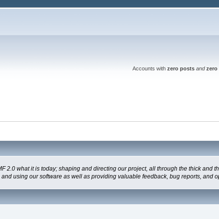
Accounts with
zero posts
and
zero 
 what it is today; shaping and directing our project, all through the thick and the
g and using our software as well as providing valuable feedback, bug reports, and o