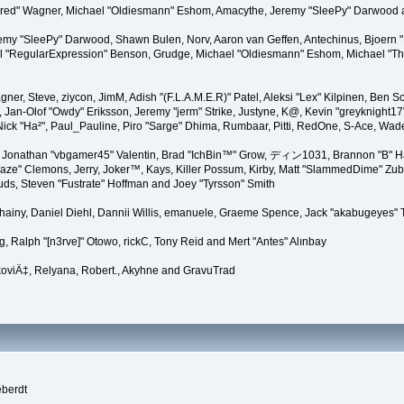
"Kindred" Wagner, Michael "Oldiesmann" Eshom, Amacythe, Jeremy "SleePy" Darwood 
remy "SleePy" Darwood, Shawn Bulen, Norv, Aaron van Geffen, Antechinus, Bjoern 
l "RegularExpression" Benson, Grudge, Michael "Oldiesmann" Eshom, Michael "Than
agner, Steve, ziycon, JimM, Adish "(F.L.A.M.E.R)" Patel, Aleksi "Lex" Kilpinen, Ben
Jan-Olof "Owdy" Eriksson, Jeremy "jerm" Strike, Justyne, K@, Kevin "greyknight17" Ho
yer, Nick "Ha²", Paul_Pauline, Piro "Sarge" Dhima, Rumbaar, Pitti, RedOne, S-Ace, 
Jonathan "vbgamer45" Valentin, Brad "IchBin™" Grow, ディン1031, Brannon "B" Hal
laze" Clemons, Jerry, Joker™, Kays, Killer Possum, Kirby, Matt "SlammedDime" Zu
puds, Steven "Fustrate" Hoffman and Joey "Tyrsson" Smith
Chainy, Daniel Diehl, Dannii Willis, emanuele, Graeme Spence, Jack "akabugeyes"
, Ralph "[n3rve]" Otowo, rickC, Tony Reid and Mert "Antes" Alınbay
oviÄ‡, Relyana, Robert., Akyhne and GravuTrad
eberdt