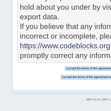
hold about you under by visi
export data.
If you believe that any info
incorrect or incomplete, pl
https://www.codeblocks.org
promptly correct any informa
SMF 2.0.18
|
SMF © 