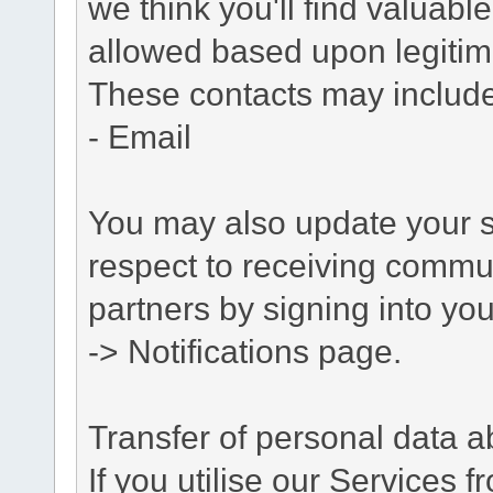
we think you'll find valuabl
allowed based upon legitima
These contacts may include
- Email
You may also update your s
respect to receiving commu
partners by signing into you
-> Notifications page.
Transfer of personal data 
If you utilise our Services 