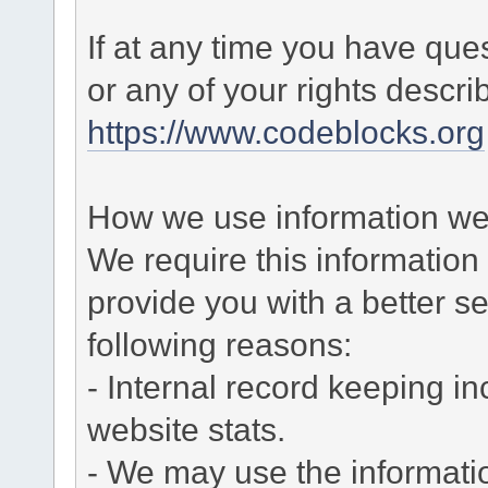
If at any time you have que
or any of your rights descr
https://www.codeblocks.org
How we use information we 
We require this informatio
provide you with a better ser
following reasons:
- Internal record keeping in
website stats.
- We may use the informati