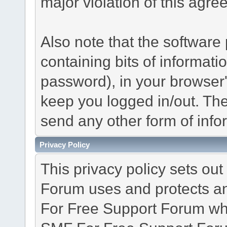
major violation of this agre
Also note that the software p
containing bits of informat
password), in your browser
keep you logged in/out. The
send any other form of info
Privacy Policy
This privacy policy sets o
Forum uses and protects an
For Free Support Forum whe