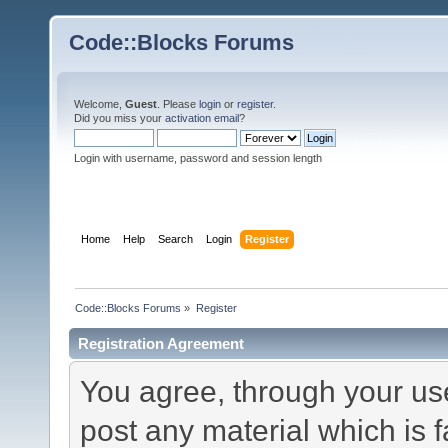
Code::Blocks Forums
Welcome,
Guest
. Please
login
or
register
.
Did you miss your
activation email
?
Login with username, password and session length
Home
Help
Search
Login
Register
Code::Blocks Forums
»
Register
Registration Agreement
You agree, through your use 
post any material which is f