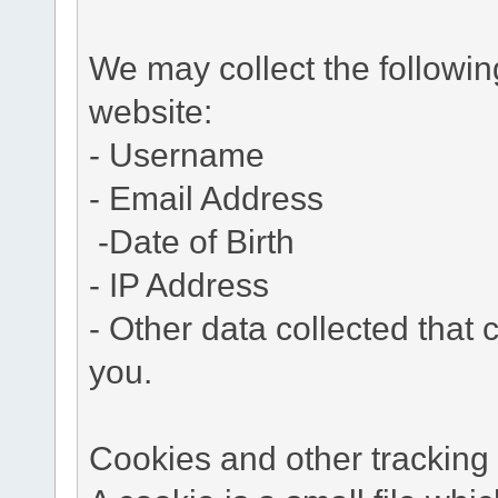
We may collect the followi
website:
- Username
- Email Address
-Date of Birth
- IP Address
- Other data collected that c
you.
Cookies and other tracking 