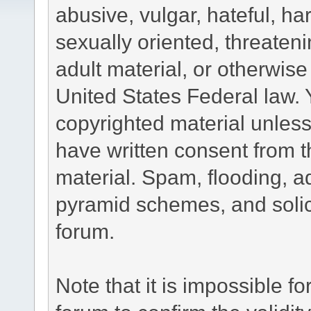
abusive, vulgar, hateful, h
sexually oriented, threateni
adult material, or otherwise 
United States Federal law. 
copyrighted material unless
have written consent from t
material. Spam, flooding, ad
pyramid schemes, and solici
forum.
Note that it is impossible fo