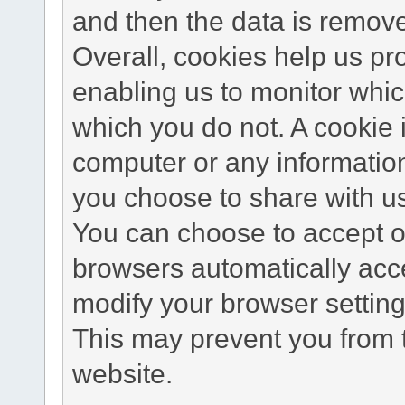
and then the data is remov
Overall, cookies help us pr
enabling us to monitor whi
which you do not. A cookie 
computer or any information
you choose to share with u
You can choose to accept o
browsers automatically acc
modify your browser setting 
This may prevent you from t
website.