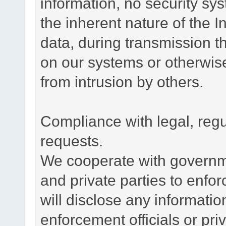
information, no security sy
the inherent nature of the 
data, during transmission th
on our systems or otherwise
from intrusion by others.
Compliance with legal, reg
requests.
We cooperate with governme
and private parties to enfo
will disclose any informati
enforcement officials or pri