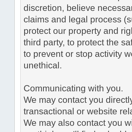
discretion, believe necessa
claims and legal process (
protect our property and rig
third party, to protect the s
to prevent or stop activity w
unethical.
Communicating with you.
We may contact you directl
transactional or website re
We may also contact you wit