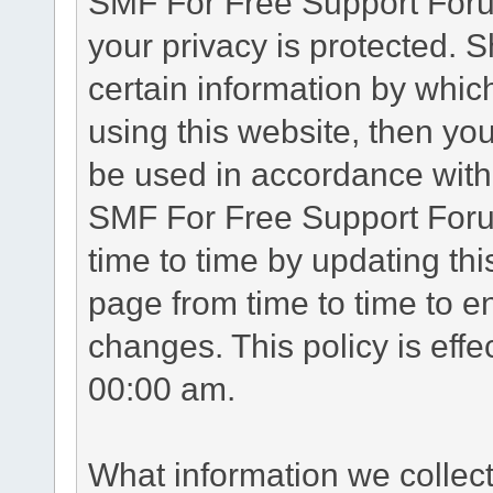
SMF For Free Support Forum
your privacy is protected. 
certain information by whic
using this website, then you
be used in accordance with 
SMF For Free Support Foru
time to time by updating th
page from time to time to e
changes. This policy is eff
00:00 am.
What information we collec