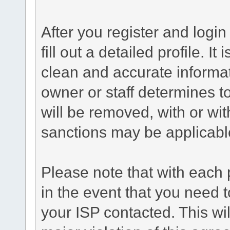
After you register and login 
fill out a detailed profile. It
clean and accurate informat
owner or staff determines to
will be removed, with or wit
sanctions may be applicabl
Please note that with each 
in the event that you need 
your ISP contacted. This wil