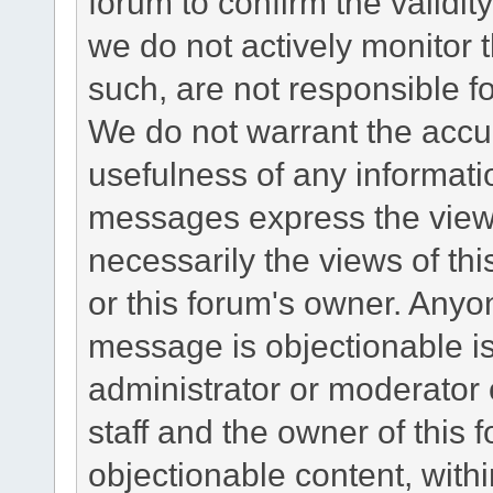
forum to confirm the validi
we do not actively monitor
such, are not responsible fo
We do not warrant the accu
usefulness of any informat
messages express the views
necessarily the views of this 
or this forum's owner. Anyo
message is objectionable is
administrator or moderator 
staff and the owner of this 
objectionable content, withi