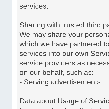
services.
Sharing with trusted third pa
We may share your personal 
which we have partnered to 
services into our own Servic
service providers as necess
on our behalf, such as:
- Serving advertisements
Data about Usage of Servi