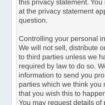
this privacy statement. You
at the privacy statement app
question.
Controlling your personal i
We will not sell, distribute
to third parties unless we 
required by law to do so. 
information to send you pro
parties which we think you m
that you wish this to happe
You may request details of