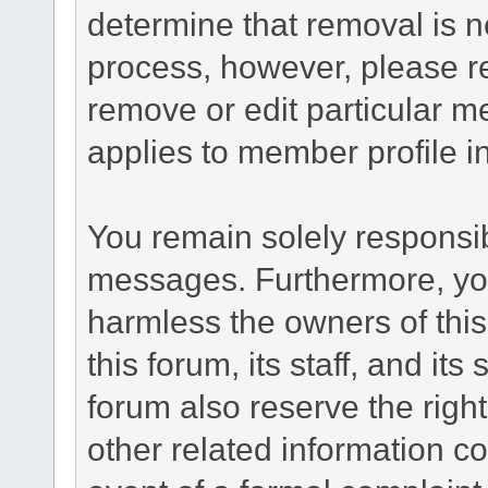
determine that removal is n
process, however, please re
remove or edit particular m
applies to member profile i
You remain solely responsib
messages. Furthermore, yo
harmless the owners of this
this forum, its staff, and it
forum also reserve the right
other related information co