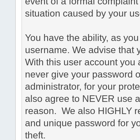
event of a formal complaint 
situation caused by your use
You have the ability, as you
username. We advise that 
With this user account you a
never give your password o
administrator, for your prot
also agree to NEVER use an
reason. We also HIGHLY 
and unique password for yo
theft.