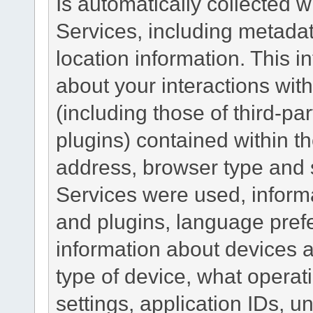
Is automatically collected 
Services, including metadat
location information. This i
about your interactions with
(including those of third-pa
plugins) contained within th
address, browser type and s
Services were used, inform
and plugins, language pref
information about devices a
type of device, what operat
settings, application IDs, u