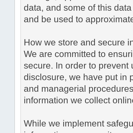
data, and some of this data
and be used to approximate
How we store and secure in
We are committed to ensurin
secure. In order to prevent
disclosure, we have put in p
and managerial procedures
information we collect onlin
While we implement safegua