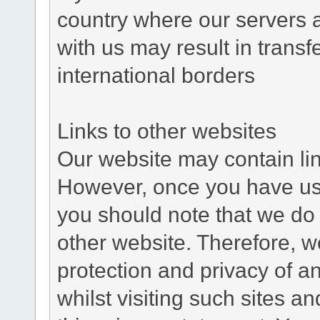
country where our servers 
with us may result in trans
international borders
Links to other websites
Our website may contain link
However, once you have used
you should note that we do 
other website. Therefore, w
protection and privacy of a
whilst visiting such sites a