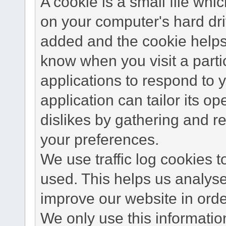
A cookie is a small file wh
on your computer's hard dri
added and the cookie helps 
know when you visit a parti
applications to respond to 
application can tailor its o
dislikes by gathering and 
your preferences.
We use traffic log cookies 
used. This helps us analyse
improve our website in order
We only use this information