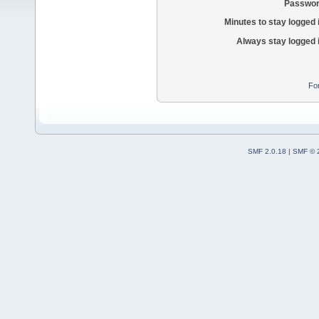
Passwor
Minutes to stay logged 
Always stay logged 
Fo
SMF 2.0.18
|
SMF © 