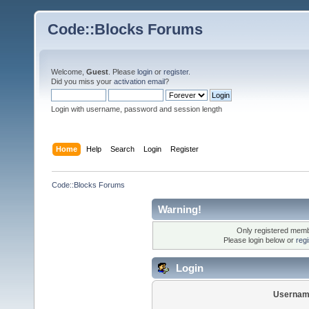
Code::Blocks Forums
Welcome,
Guest
. Please
login
or
register
.
Did you miss your
activation email
?
Login with username, password and session length
Home
Help
Search
Login
Register
Code::Blocks Forums
Warning!
Only registered membe
Please login below or
reg
Login
Usernam