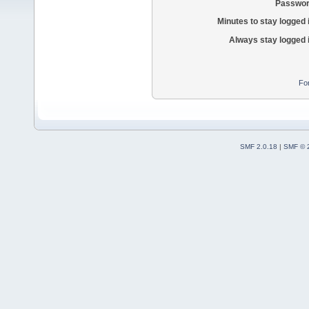
Passwor
Minutes to stay logged 
Always stay logged 
Fo
SMF 2.0.18
|
SMF © 