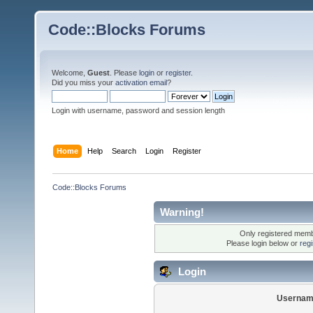
Code::Blocks Forums
Welcome,
Guest
. Please
login
or
register
.
Did you miss your
activation email
?
Login with username, password and session length
Home
Help
Search
Login
Register
Code::Blocks Forums
Warning!
Only registered membe
Please login below or
reg
Login
Usernam