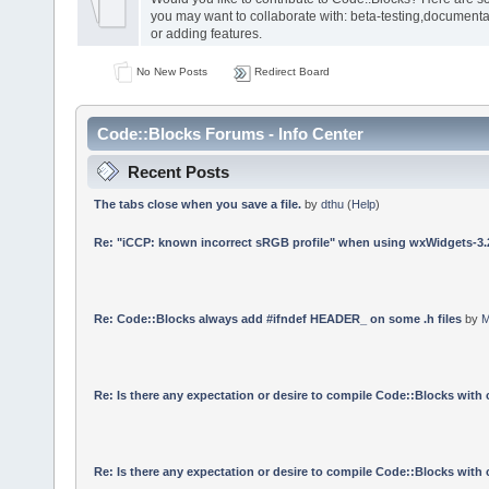
you may want to collaborate with: beta-testing,documenta
or adding features.
No New Posts
Redirect Board
Code::Blocks Forums - Info Center
Recent Posts
The tabs close when you save a file.
by
dthu
(
Help
)
Re: "iCCP: known incorrect sRGB profile" when using wxWidgets-3.
Re: Code::Blocks always add #ifndef HEADER_ on some .h files
by
M
Re: Is there any expectation or desire to compile Code::Blocks with
Re: Is there any expectation or desire to compile Code::Blocks with