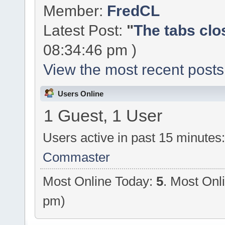
Member:
FredCL
Latest Post:
"
The tabs clo
08:34:46 pm )
View the most recent posts
Users Online
1 Guest, 1 User
Users active in past 15 minutes
Commaster
Most Online Today:
5
. Most Onl
pm)