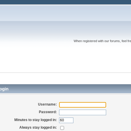
When registered with our forums, feel fr
ogin
Username:
Password:
Minutes to stay logged in:
Always stay logged in: