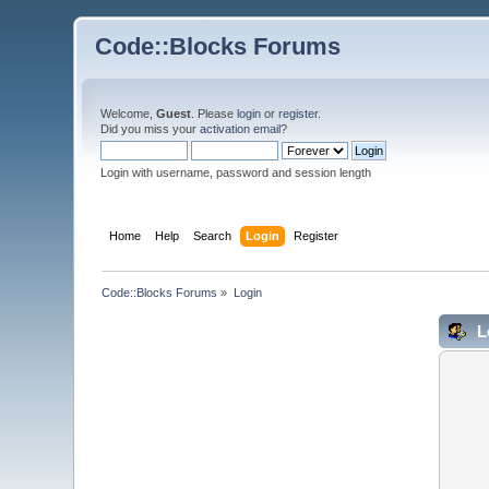
Code::Blocks Forums
Welcome,
Guest
. Please
login
or
register
.
Did you miss your
activation email
?
Login with username, password and session length
Home
Help
Search
Login
Register
Code::Blocks Forums
»
Login
L