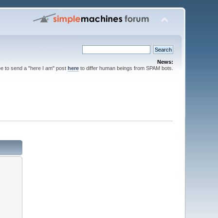
News:
ee to send a "here I am" post
here
to differ human beings from SPAM bots.