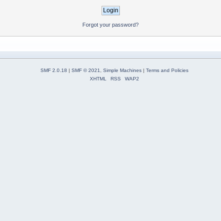
Forgot your password?
SMF 2.0.18
|
SMF © 2021
,
Simple Machines
|
Terms and Policies
XHTML
RSS
WAP2