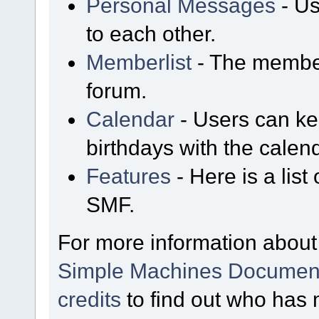
Personal Messages
- Us
to each other.
Memberlist
- The member
forum.
Calendar
- Users can kee
birthdays with the calen
Features
- Here is a list
SMF.
For more information about
Simple Machines Document
credits
to find out who has 