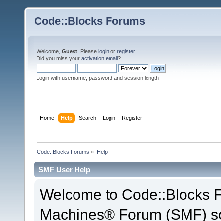
Code::Blocks Forums
Welcome,
Guest
. Please
login
or
register
.
Did you miss your
activation email
?
Login with username, password and session length
Home
Help
Search
Login
Register
Code::Blocks Forums
»
Help
SMF User Help
Welcome to Code::Blocks 
Machines® Forum (SMF) so