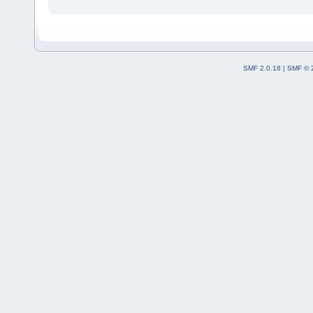
SMF 2.0.18
|
SMF © 