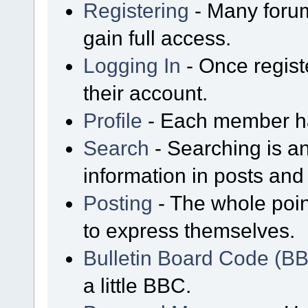
Registering
- Many forum
gain full access.
Logging In
- Once regist
their account.
Profile
- Each member has
Search
- Searching is an
information in posts and 
Posting
- The whole poin
to express themselves.
Bulletin Board Code (B
a little BBC.