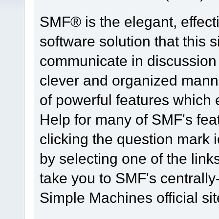
SMF® is the elegant, effect
software solution that this s
communicate in discussion t
clever and organized manne
of powerful features which
Help for many of SMF's fea
clicking the question mark i
by selecting one of the link
take you to SMF's centrall
Simple Machines official sit