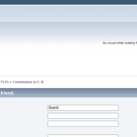
As usual while waiting 
TLY!)
»
Contributions to C::B
friend.