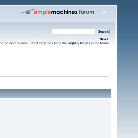
News:
for the next release - don't forget to check the
nightly builds
in the forum.