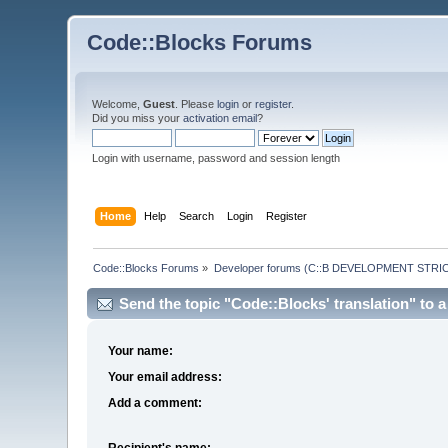
Code::Blocks Forums
Welcome,
Guest
. Please
login
or
register
.
Did you miss your
activation email
?
Login with username, password and session length
Home
Help
Search
Login
Register
Code::Blocks Forums
»
Developer forums (C::B DEVELOPMENT STRIC
Send the topic "Code::Blocks' translation" to a 
Your name:
Your email address:
Add a comment:
Recipient's name: