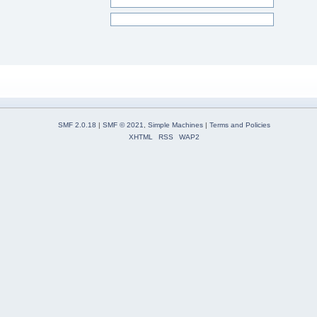
SMF 2.0.18
|
SMF © 2021
,
Simple Machines
|
Terms and Policies
XHTML
RSS
WAP2