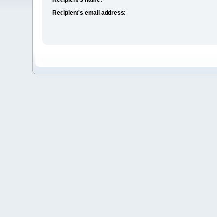
Recipient's email address: