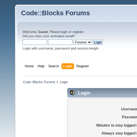
Code::Blocks Forums
Welcome,
Guest
. Please
login
or
register
.
Did you miss your
activation email
?
Login with username, password and session length
Home
Help
Search
Login
Register
Code::Blocks Forums
»
Login
Login
Usernam
Passwor
Minutes to stay logged 
Always stay logged 