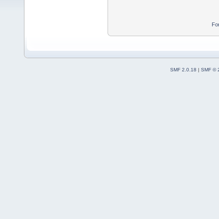
Fo
SMF 2.0.18
|
SMF © 