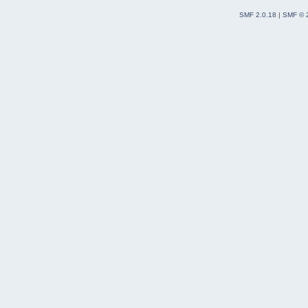
SMF 2.0.18
|
SMF © 