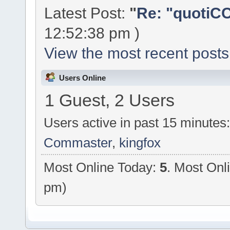
Latest Post:
"
Re: "quotiCC
12:52:38 pm )
View the most recent posts
Users Online
1 Guest, 2 Users
Users active in past 15 minutes
Commaster
,
kingfox
Most Online Today:
5
. Most Onl
pm)