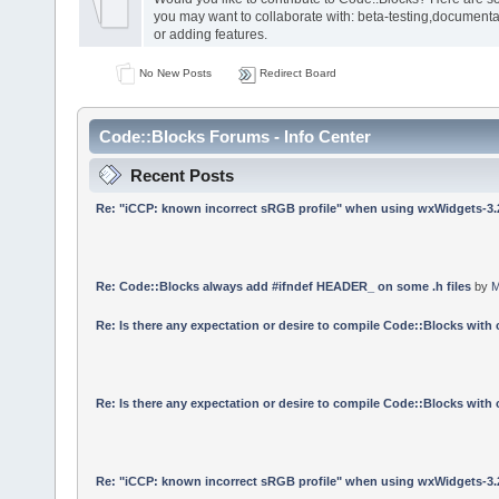
you may want to collaborate with: beta-testing,documenta
or adding features.
No New Posts
Redirect Board
Code::Blocks Forums - Info Center
Recent Posts
Re: "iCCP: known incorrect sRGB profile" when using wxWidgets-3.
Re: Code::Blocks always add #ifndef HEADER_ on some .h files
by
M
Re: Is there any expectation or desire to compile Code::Blocks with
Re: Is there any expectation or desire to compile Code::Blocks with
Re: "iCCP: known incorrect sRGB profile" when using wxWidgets-3.