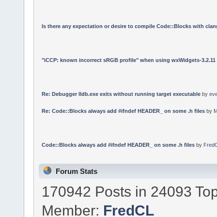
Is there any expectation or desire to compile Code::Blocks with cla
"iCCP: known incorrect sRGB profile" when using wxWidgets-3.2.11
Re: Debugger lldb.exe exits without running target executable
by
ev
Re: Code::Blocks always add #ifndef HEADER_ on some .h files
by
M
Code::Blocks always add #ifndef HEADER_ on some .h files
by
Fred
Forum Stats
170942 Posts in 24093 Top
Member:
FredCL