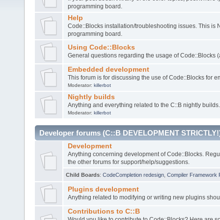
programming board.
Help
Code::Blocks installation/troubleshooting issues. This is
programming board.
Using Code::Blocks
General questions regarding the usage of Code::Blocks (a
Embedded development
This forum is for discussing the use of Code::Blocks fo
Moderator:
killerbot
Nightly builds
Anything and everything related to the C::B nightly builds.
Moderator:
killerbot
Developer forums (C::B DEVELOPMENT STRICTLY!
Development
Anything concerning development of Code::Blocks. Regu
the other forums for support/help/suggestions.
Child Boards
:
CodeCompletion redesign
,
Compiler Framework 
Plugins development
Anything related to modifying or writing new plugins sho
Contributions to C::B
Would you like to contribute to Code::Blocks? Here are 