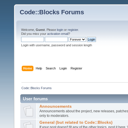
Code::Blocks Forums
Welcome,
Guest
. Please
login
or
register
.
Did you miss your
activation email
?
Login with username, password and session length
Home
Help
Search
Login
Register
Code::Blocks Forums
User forums
Announcements
Announcements about the project, new releases, patches,
only to moderators.
General (but related to Code::Blocks)
If your post doesn't fit any of the other topics, post it here