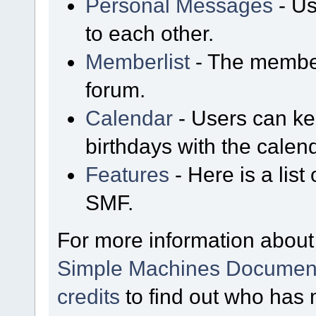
Personal Messages
- Us
to each other.
Memberlist
- The member
forum.
Calendar
- Users can kee
birthdays with the calen
Features
- Here is a list
SMF.
For more information about
Simple Machines Document
credits
to find out who has 