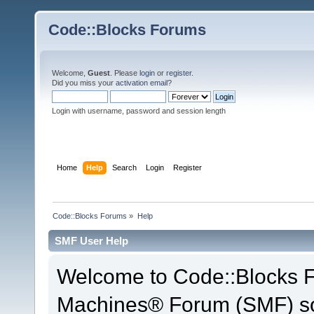
Code::Blocks Forums
Welcome,
Guest
. Please
login
or
register
.
Did you miss your
activation email
?
Login with username, password and session length
Home
Help
Search
Login
Register
Code::Blocks Forums
»
Help
SMF User Help
Welcome to Code::Blocks 
Machines® Forum (SMF) so