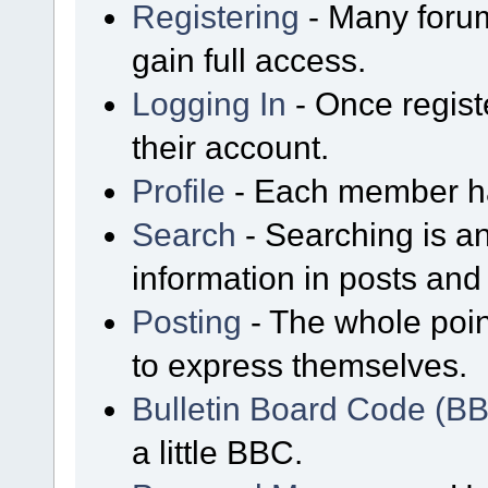
Registering
- Many forum
gain full access.
Logging In
- Once regist
their account.
Profile
- Each member has
Search
- Searching is an
information in posts and 
Posting
- The whole poin
to express themselves.
Bulletin Board Code (B
a little BBC.