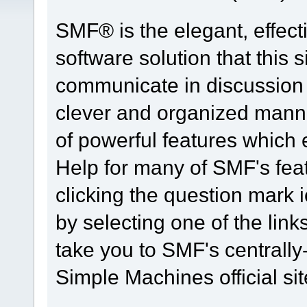
SMF® is the elegant, effect
software solution that this s
communicate in discussion t
clever and organized manne
of powerful features which
Help for many of SMF's fea
clicking the question mark i
by selecting one of the link
take you to SMF's centrall
Simple Machines official sit