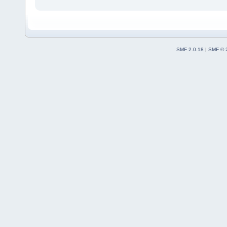
SMF 2.0.18
|
SMF © 