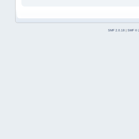
SMF 2.0.18
|
SMF © 