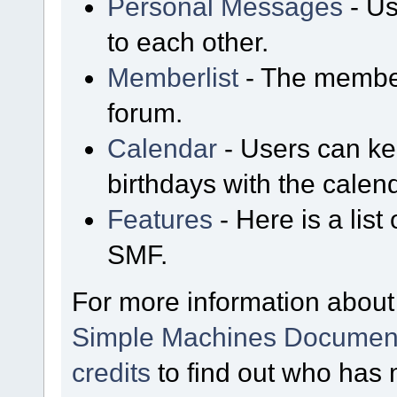
Personal Messages
- Us
to each other.
Memberlist
- The member
forum.
Calendar
- Users can kee
birthdays with the calen
Features
- Here is a list
SMF.
For more information about
Simple Machines Document
credits
to find out who has 