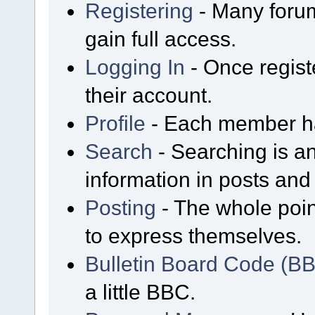
Registering
- Many forum
gain full access.
Logging In
- Once regist
their account.
Profile
- Each member has
Search
- Searching is an
information in posts and 
Posting
- The whole poin
to express themselves.
Bulletin Board Code (B
a little BBC.