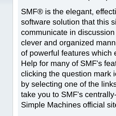
SMF® is the elegant, effect
software solution that this s
communicate in discussion t
clever and organized manne
of powerful features which
Help for many of SMF's fea
clicking the question mark i
by selecting one of the link
take you to SMF's centrall
Simple Machines official sit