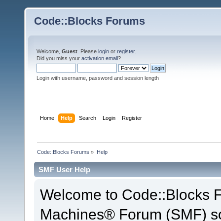
Code::Blocks Forums
Welcome,
Guest
. Please
login
or
register
.
Did you miss your
activation email
?
Login with username, password and session length
Home
Help
Search
Login
Register
Code::Blocks Forums
»
Help
SMF User Help
Welcome to Code::Blocks 
Machines® Forum (SMF) so